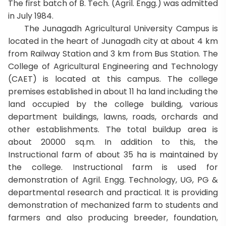
The first batch of B. Tech. (Agril. Engg.) was admitted
in July 1984.
The Junagadh Agricultural University Campus is
located in the heart of Junagadh city at about 4 km
from Railway Station and 3 km from Bus Station. The
College of Agricultural Engineering and Technology
(CAET) is located at this campus. The college
premises established in about 11 ha land including the
land occupied by the college building, various
department buildings, lawns, roads, orchards and
other establishments. The total buildup area is
about 20000 sq.m. In addition to this, the
Instructional farm of about 35 ha is maintained by
the college. Instructional farm is used for
demonstration of Agril. Engg. Technology, UG, PG &
departmental research and practical. It is providing
demonstration of mechanized farm to students and
farmers and also producing breeder, foundation,