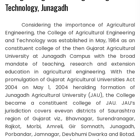
Technology, Junagadh
Considering the importance of Agricultural
Engineering, the College of Agricultural Engineering
and Technology was established in May, 1984 as an
constituent college of the then Gujarat Agricultural
University at Junagadh Campus with the broad
mandate of teaching, research and extension
education in agricultural engineering. With the
promulgation of Gujarat Agricultural Universities Act
2004 on May 1, 2004 heralding formation of
Junagadh Agricultural University (JAU), the College
became a constituent college of JAU. JAU’s
jurisdiction covers evevan districts of Saurashtra
region of Gujarat viz., Bhavnagar, Surendranagar,
Rajkot, Morbi, Amreli, Gir Somnath, Junagadh,
Porbandar, Jamnagar, Devbhumi Dwarka and Botad.