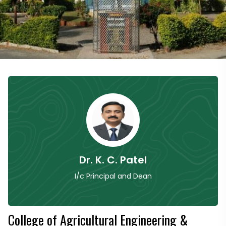
Dr. K. C. Patel
I/c Principal and Dean
College of Agricultural Engineering &