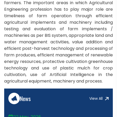
farmers. The important areas in which Agricultural
Engineering profession has to play major role are
timeliness of farm operation through efficient
agricultural implements and machinery including
testing and evaluation of farm implements /
machineries as per BIS system, appropriate land and
water management activities, value addition and
efficient post-harvest technology and processing of
farm produces, efficient management of renewable
energy resources, protective cultivation greenhouse
technology and use of plastic mulch for crop
cultivation, use of Artificial Intelligence in the
agricultural equipment, machinery and process.
News
View All
22 May, 2026