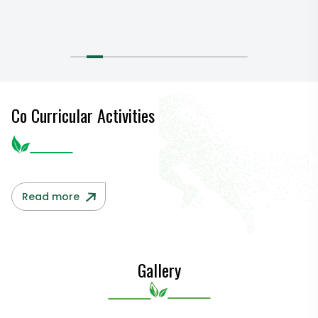
Co Curricular Activities
Read more
Gallery