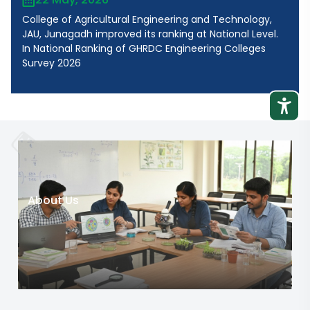
College of Agricultural Engineering and Technology,
JAU, Junagadh improved its ranking at National Level.
In National Ranking of GHRDC Engineering Colleges
Survey 2026
About Us