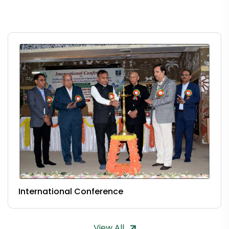
International Conference
View All