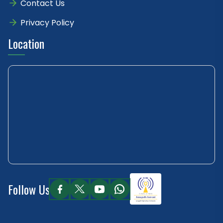
Contact Us
Privacy Policy
Location
Follow Us