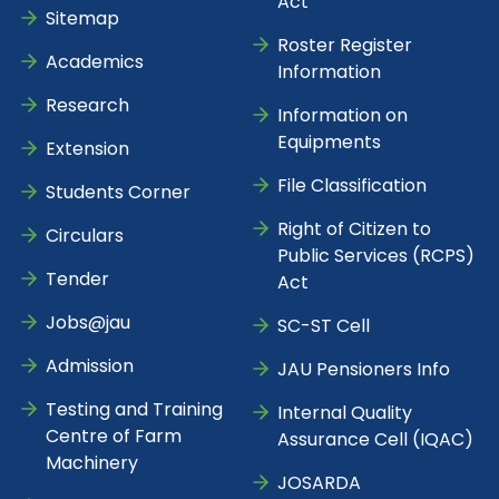
Act
Sitemap
Roster Register
Academics
Information
Research
Information on
Equipments
Extension
File Classification
Students Corner
Right of Citizen to
Circulars
Public Services (RCPS)
Tender
Act
Jobs@jau
SC-ST Cell
Admission
JAU Pensioners Info
Testing and Training
Internal Quality
Centre of Farm
Assurance Cell (IQAC)
Machinery
JOSARDA