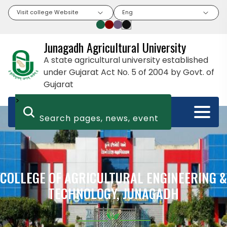
Visit college Website
Eng
Junagadh Agricultural University
A state agricultural university established
under Gujarat Act No. 5 of 2004 by Govt. of
Gujarat
>
COLLEGE OF AGRICULTURAL ENGINEERING &
TECHNOLOGY, JUNAGADH