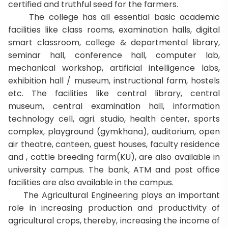
certified and truthful seed for the farmers.
The college has all essential basic academic
facilities like class rooms, examination halls, digital
smart classroom, college & departmental library,
seminar hall, conference hall, computer lab,
mechanical workshop, artificial intelligence labs,
exhibition hall / museum, instructional farm, hostels
etc. The facilities like central library, central
museum, central examination hall, information
technology cell, agri. studio, health center, sports
complex, playground (gymkhana), auditorium, open
air theatre, canteen, guest houses, faculty residence
and , cattle breeding farm(KU), are also available in
university campus. The bank, ATM and post office
facilities are also available in the campus.
The Agricultural Engineering plays an important
role in increasing production and productivity of
agricultural crops, thereby, increasing the income of