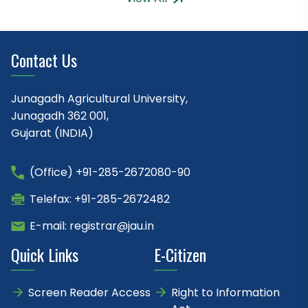
Contact Us
Junagadh Agricultural University,
Junagadh 362 001,
Gujarat (INDIA)
(Office) +91-285-2672080-90
Telefax: +91-285-2672482
E-mail: registrar@jau.in
Quick Links
E-Citizen
Screen Reader Access
Right to Information