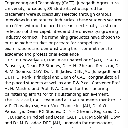
Engineering and Technology (CAET), Junagadh Agricultural 
University, Junagadh, 39 students who aspired for 
placement were successfully selected through campus 
interviews in the reputed industries. These students secured 
job offers without the need to search externally - a strong 
reflection of their capabilities and the universitys growing 
industry connect. The remaining graduates have chosen to 
pursue higher studies or prepare for competitive 
examinations and demonstrating their commitment to 
academic and professional excellence.
Dr. V. P. Chovatiya sir, Hon. Vice Chancellor of JAU, Dr. A. G. 
Pansuriya, Dean, PG Studies, Dr. Y. H. Ghelani, Registrar, Dr. 
R. M. Solanki, DSW, Dr. N. B. Jadav, DEE, JAU, Junagadh and 
Dr. H. D. Rank, Principal and Dean of CAET congratulate all 
the placed students as well as and T & P cell Convener Prof. 
H. H. Mashru and Prof. P. A. Damor for their untiring 
painstaking efforts for this outstanding achievement.
The T & P cell, CAET team and all CAET students thank to Dr. 
V. P. Chovatiya sir, Hon. Vice Chancellor, JAU, Dr. A G 
Pansuriya, Dean, PG Studies, Dr. Y H Ghelani, Registrar, Dr. 
H. D. Rank, Principal and Dean, CAET, Dr. R M Solanki, DSW 
and Dr. N. B. Jadav, DEE, JAU, Junagadh for motivations, 