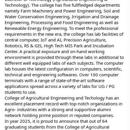
Technology). The college has five fullfledged departments 
namely Farm Machinery and Power Engineering, Soil and 
Water Conservation Engineering, Irrigation and Drainage 
Engineering, Processing and Food Engineering as well as 
Renewable Energy Engineering. To meet the professional 
requirements in the new era, the college has lab facilities of 
central computer, IoT and AI, Precision Agriculture, 
Robotics, RS & GIS, High Tech MIS Park and Incubation 
Center. A practical exposure and on-hand working 
environment is provided through these labs in additional to 
different well equipped labs of each subjects. The computer 
lab houses the latest configuration in computers, scientific, 
technical and engineering softwares. Over 100 computer 
terminals with a range of state-of-the-art software 
applications spread across a variety of labs for UG / PG 
students to use.
College of Agricultural Engineering and Techology has an 
excellent placement record with top-notch organizations in 
Agro- industries with a strong and supportive alumni 
network holding prime position in reputed companies.
In year 2025, it is proud to announce that out of 64 
graduating students from the College of Agricultural 