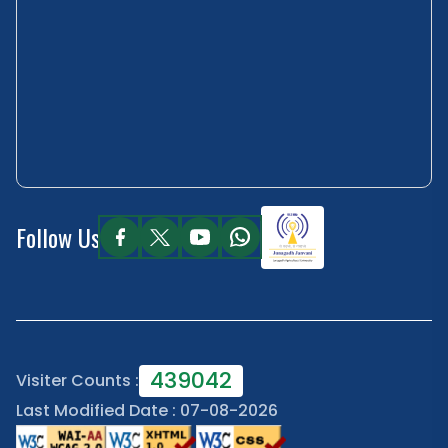
Follow Us
439042
Visiter Counts :
Last Modified Date : 07-08-2026