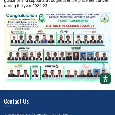
guidance and supports throughout entire placement drives 
during the year 2024-25.
Contact Us