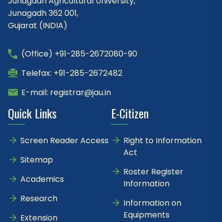
Junagadh Agricultural University,
Junagadh 362 001,
Gujarat (INDIA)
(Office) +91-285-2672080-90
Telefax: +91-285-2672482
E-mail: registrar@jau.in
Quick Links
E-Citizen
Screen Reader Access
Right to Information
Act
Sitemap
Roster Register
Academics
Information
Research
Information on
Equipments
Extension