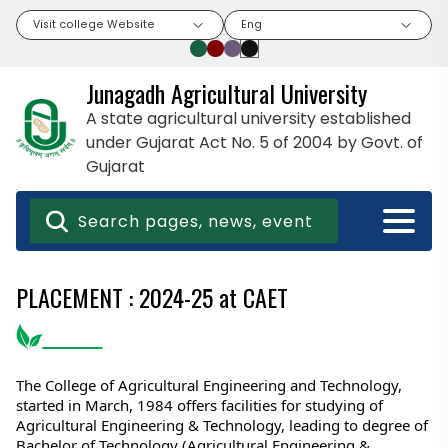
Visit college Website
Eng
Junagadh Agricultural University
A state agricultural university established
under Gujarat Act No. 5 of 2004 by Govt. of
Gujarat
PLACEMENT : 2024-25 at CAET
The College of Agricultural Engineering and Technology, 
started in March, 1984 offers facilities for studying of 
Agricultural Engineering & Technology, leading to degree of 
Bachelor of Technology (Agricultural Engineering & 