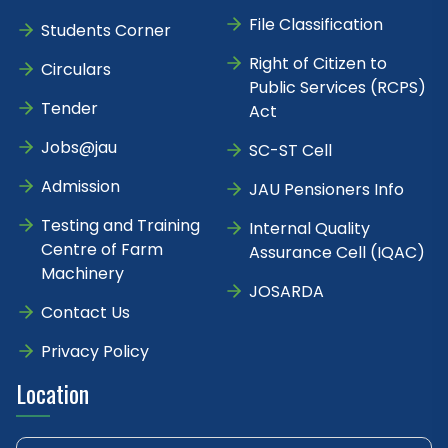
File Classification
Students Corner
Right of Citizen to
Circulars
Public Services (RCPS)
Tender
Act
Jobs@jau
SC-ST Cell
Admission
JAU Pensioners Info
Testing and Training
Internal Quality
Centre of Farm
Assurance Cell (IQAC)
Machinery
JOSARDA
Contact Us
Privacy Policy
Location