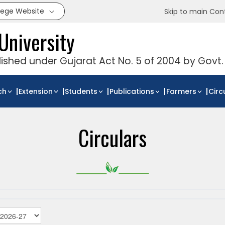
llege Website
Skip to main Con
University
blished under Gujarat Act No. 5 of 2004 by Govt.
ch
Extension
Students
Publications
Farmers
Circ
Circulars