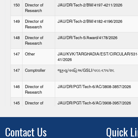
Contact Us
Quick L