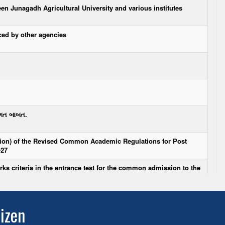
tizen