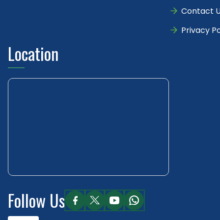
Contact 
Privacy Po
Location
Follow Us