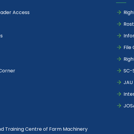
eader Access
Righ
Rost
s
Info
File
Righ
Corner
SC-S
JAU 
Inte
JOS
nd Training Centre of Farm Machinery