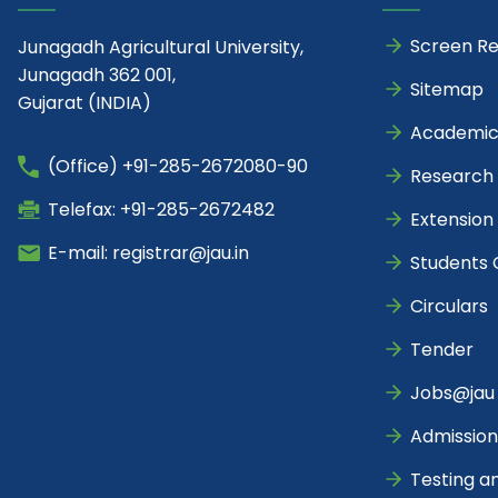
Screen R
Junagadh Agricultural University,
Junagadh 362 001,
Sitemap
Gujarat (INDIA)
Academic
(Office) +91-285-2672080-90
Research
Telefax: +91-285-2672482
Extension
E-mail: registrar@jau.in
Students 
Circulars
Tender
Jobs@jau
Admission
Testing a