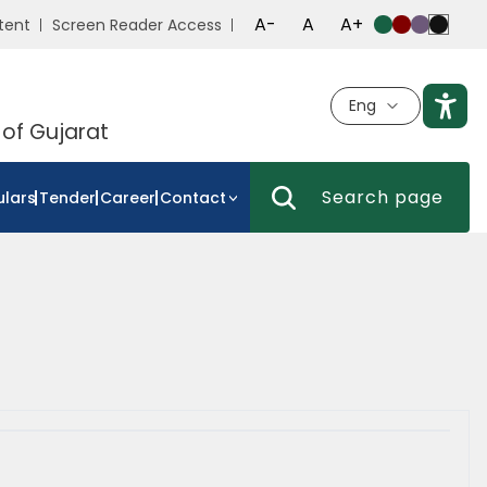
A-
A
A+
tent
Screen Reader Access
Eng
 of Gujarat
ulars
Tender
Career
Contact