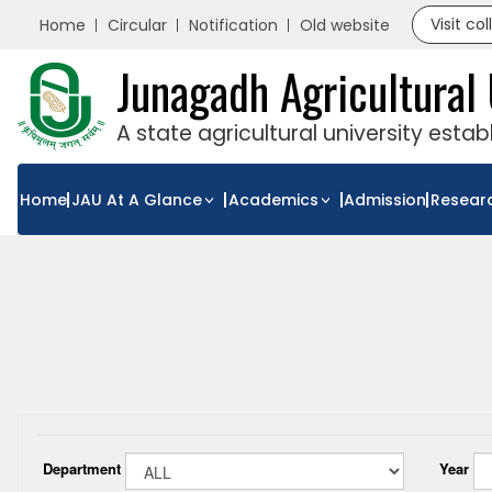
Visit co
Home
Circular
Notification
Old website
Junagadh Agricultural 
A state agricultural university esta
Home
JAU At A Glance
Academics
Admission
Resear