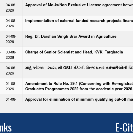
inks
E-Ci