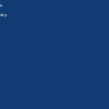
Us
licy