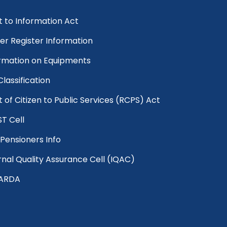
t to Information Act
er Register Information
rmation on Equipments
 Classification
t of Citizen to Public Services (RCPS) Act
T Cell
Pensioners Info
rnal Quality Assurance Cell (IQAC)
ARDA