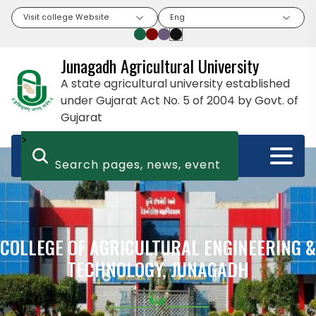
Visit college Website
Eng
Junagadh Agricultural University
A state agricultural university established
under Gujarat Act No. 5 of 2004 by Govt. of
Gujarat
>
COLLEGE OF AGRICULTURAL ENGINEERING &
TECHNOLOGY, JUNAGADH