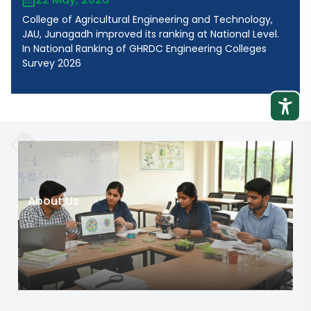
College of Agricultural Engineering and Technology,
JAU, Junagadh improved its ranking at National Level.
In National Ranking of GHRDC Engineering Colleges
Survey 2026
About Us