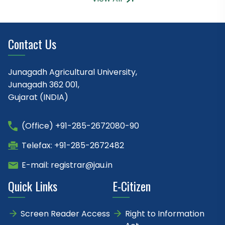
Contact Us
Junagadh Agricultural University,
Junagadh 362 001,
Gujarat (INDIA)
(Office) +91-285-2672080-90
Telefax: +91-285-2672482
E-mail: registrar@jau.in
Quick Links
E-Citizen
Screen Reader Access
Right to Information