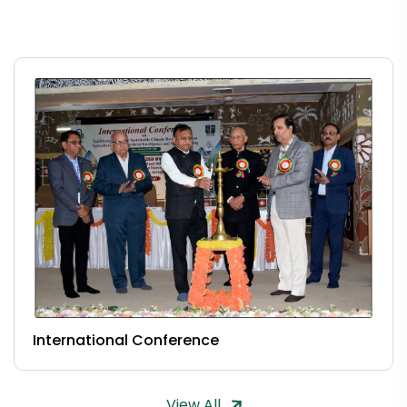
International Conference
View All