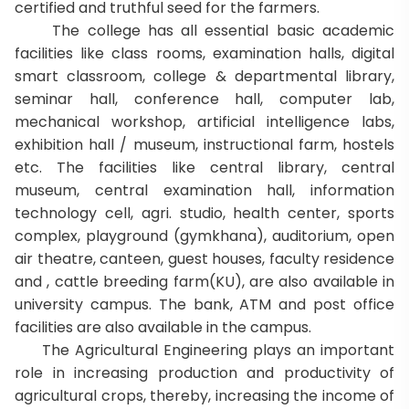
certified and truthful seed for the farmers.
The college has all essential basic academic
facilities like class rooms, examination halls, digital
smart classroom, college & departmental library,
seminar hall, conference hall, computer lab,
mechanical workshop, artificial intelligence labs,
exhibition hall / museum, instructional farm, hostels
etc. The facilities like central library, central
museum, central examination hall, information
technology cell, agri. studio, health center, sports
complex, playground (gymkhana), auditorium, open
air theatre, canteen, guest houses, faculty residence
and , cattle breeding farm(KU), are also available in
university campus. The bank, ATM and post office
facilities are also available in the campus.
The Agricultural Engineering plays an important
role in increasing production and productivity of
agricultural crops, thereby, increasing the income of