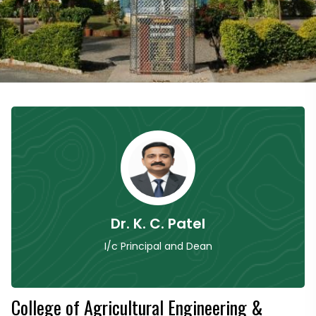
Dr. K. C. Patel
I/c Principal and Dean
College of Agricultural Engineering &