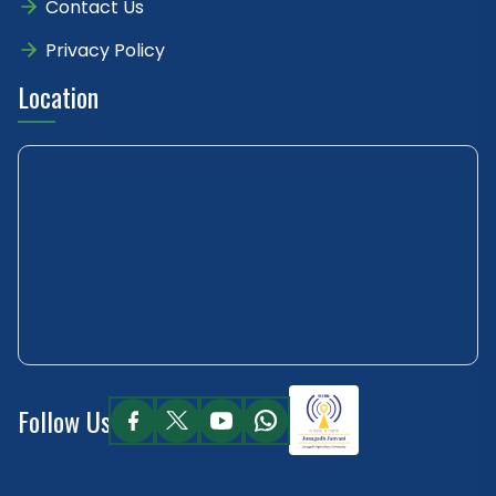
Contact Us
Privacy Policy
Location
Follow Us