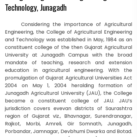
Technology, Junagadh
Considering the importance of Agricultural
Engineering, the College of Agricultural Engineering
and Technology was established in May, 1984 as an
constituent college of the then Gujarat Agricultural
University at Junagadh Campus with the broad
mandate of teaching, research and extension
education in agricultural engineering. With the
promulgation of Gujarat Agricultural Universities Act
2004 on May 1, 2004 heralding formation of
Junagadh Agricultural University (JAU), the College
became a constituent college of JAU. JAU’s
jurisdiction covers evevan districts of Saurashtra
region of Gujarat viz., Bhavnagar, Surendranagar,
Rajkot, Morbi, Amreli, Gir Somnath, Junagadh,
Porbandar, Jamnagar, Devbhumi Dwarka and Botad.