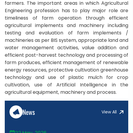
farmers. The important areas in which Agricultural
Engineering profession has to play major role are
timeliness of farm operation through efficient
agricultural implements and machinery including
testing and evaluation of farm implements /
machineries as per BIS system, appropriate land and
water management activities, value addition and
efficient post-harvest technology and processing of
farm produces, efficient management of renewable
energy resources, protective cultivation greenhouse
technology and use of plastic mulch for crop
cultivation, use of Artificial Intelligence in the
agricultural equipment, machinery and process.
News
View All
22 May, 2026