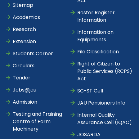
Act
Sitemap
Roster Register
Academics
Information
Research
Information on
Equipments
Extension
File Classification
Students Corner
Right of Citizen to
Circulars
Public Services (RCPS)
Tender
Act
Jobs@jau
SC-ST Cell
Admission
JAU Pensioners Info
Testing and Training
Internal Quality
Centre of Farm
Assurance Cell (IQAC)
Machinery
JOSARDA