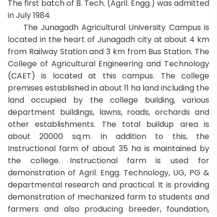
The first batch of B. Tech. (Agril. Engg.) was admitted
in July 1984.
The Junagadh Agricultural University Campus is
located in the heart of Junagadh city at about 4 km
from Railway Station and 3 km from Bus Station. The
College of Agricultural Engineering and Technology
(CAET) is located at this campus. The college
premises established in about 11 ha land including the
land occupied by the college building, various
department buildings, lawns, roads, orchards and
other establishments. The total buildup area is
about 20000 sq.m. In addition to this, the
Instructional farm of about 35 ha is maintained by
the college. Instructional farm is used for
demonstration of Agril. Engg. Technology, UG, PG &
departmental research and practical. It is providing
demonstration of mechanized farm to students and
farmers and also producing breeder, foundation,