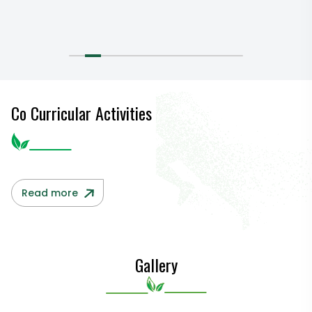
Co Curricular Activities
Read more
Gallery