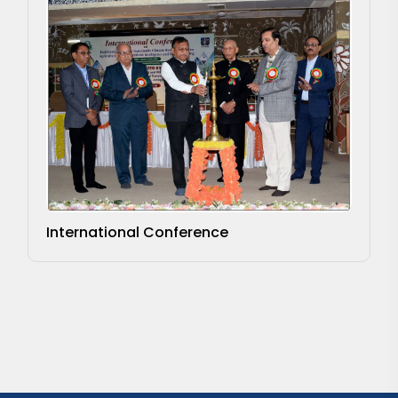
International Conference