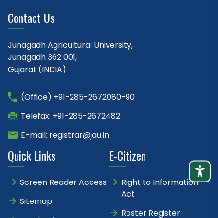
Contact Us
Junagadh Agricultural University,
Junagadh 362 001,
Gujarat (INDIA)
(Office) +91-285-2672080-90
Telefax: +91-285-2672482
E-mail: registrar@jau.in
Quick Links
E-Citizen
Screen Reader Access
Right to Information
Act
Sitemap
Roster Register