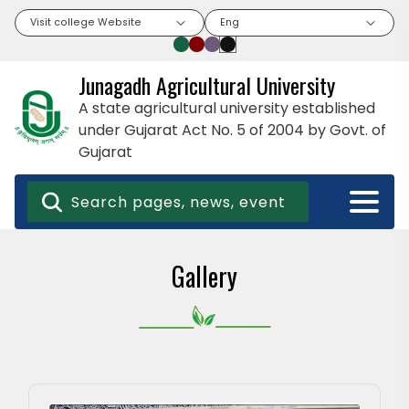
Visit college Website
Eng
Junagadh Agricultural University
A state agricultural university established
under Gujarat Act No. 5 of 2004 by Govt. of
Gujarat
Gallery