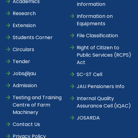
Academics
Information
Research
Information on
Equipments
Extension
File Classification
Students Corner
Right of Citizen to
Circulars
Public Services (RCPS)
Tender
Act
Jobs@jau
SC-ST Cell
Admission
JAU Pensioners Info
Testing and Training
Internal Quality
Centre of Farm
Assurance Cell (IQAC)
Machinery
JOSARDA
Contact Us
Privacy Policy