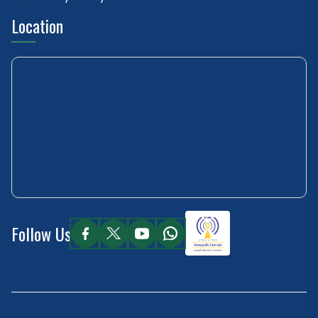
Location
Follow Us