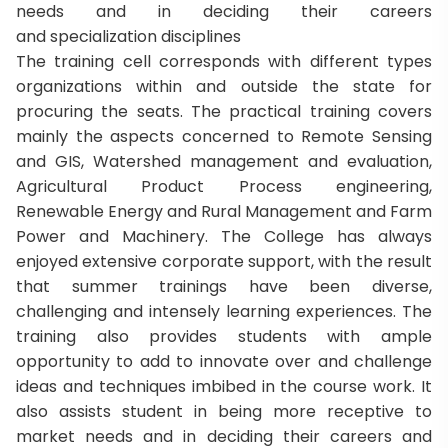
needs and in deciding their careers
and specialization disciplines
The training cell corresponds with different types
organizations within and outside the state for
procuring the seats. The practical training covers
mainly the aspects concerned to Remote Sensing
and GIS, Watershed management and evaluation,
Agricultural Product Process engineering,
Renewable Energy and Rural Management and Farm
Power and Machinery. The College has always
enjoyed extensive corporate support, with the result
that summer trainings have been diverse,
challenging and intensely learning experiences. The
training also provides students with ample
opportunity to add to innovate over and challenge
ideas and techniques imbibed in the course work. It
also assists student in being more receptive to
market needs and in deciding their careers and