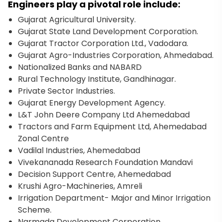
Engineers play a pivotal role include:
Gujarat Agricultural University.
Gujarat State Land Development Corporation.
Gujarat Tractor Corporation Ltd., Vadodara.
Gujarat Agro-Industries Corporation, Ahmedabad.
Nationalized Banks and NABARD
Rural Technology Institute, Gandhinagar.
Private Sector Industries.
Gujarat Energy Development Agency.
L&T John Deere Company Ltd Ahemedabad
Tractors and Farm Equipment Ltd, Ahemedabad
Zonal Centre
Vadilal Industries, Ahemedabad
Vivekananada Research Foundation Mandavi
Decision Support Centre, Ahemedabad
Krushi Agro-Machineries, Amreli
Irrigation Department- Major and Minor Irrigation
Scheme.
Narmada Development Corporation.