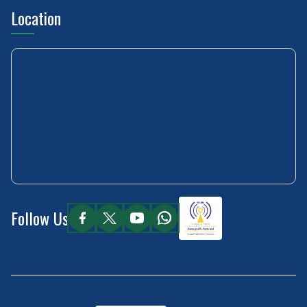
Location
Follow Us