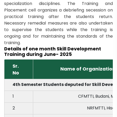
specialization disciplines. The Training and
Placement cell organizes a debriefing secession on
practical training after the students return.
Necessary remedial measures are also undertaken
to supervise the students while the training is
ongoing and for maintaining the standards of the
training.
Details of one month Skill Development
Training during June- 2025
Sr.
Name of Organizations
No
4th Semester Students deputed for Skill Develo
1
CFMTTI, Budani, M
2
NRFMTTI, Hisar