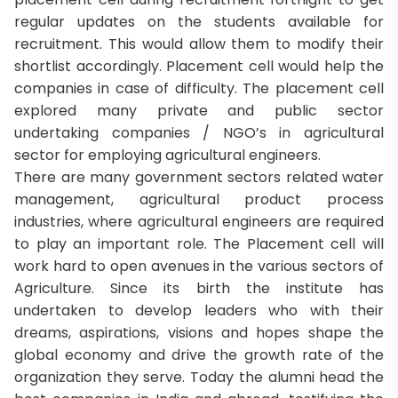
regular updates on the students available for
recruitment. This would allow them to modify their
shortlist accordingly. Placement cell would help the
companies in case of difficulty. The placement cell
explored many private and public sector
undertaking companies / NGO’s in agricultural
sector for employing agricultural engineers.
There are many government sectors related water
management, agricultural product process
industries, where agricultural engineers are required
to play an important role. The Placement cell will
work hard to open avenues in the various sectors of
Agriculture. Since its birth the institute has
undertaken to develop leaders who with their
dreams, aspirations, visions and hopes shape the
global economy and drive the growth rate of the
organization they serve. Today the alumni head the