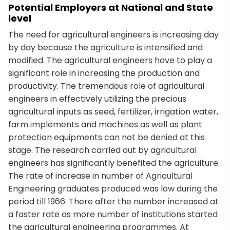
Potential Employers at National and State
level
The need for agricultural engineers is increasing day
by day because the agriculture is intensified and
modified. The agricultural engineers have to play a
significant role in increasing the production and
productivity. The tremendous role of agricultural
engineers in effectively utilizing the precious
agricultural inputs as seed, fertilizer, irrigation water,
farm implements and machines as well as plant
protection equipments can not be denied at this
stage. The research carried out by agricultural
engineers has significantly benefited the agriculture.
The rate of increase in number of Agricultural
Engineering graduates produced was low during the
period till 1966. There after the number increased at
a faster rate as more number of institutions started
the agricultural engineering programmes. At