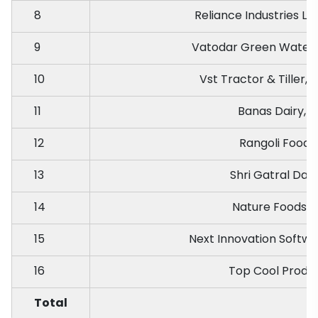
8
Reliance Industries L
9
Vatodar Green Water
10
Vst Tractor & Tiller, 
11
Banas Dairy, P
12
Rangoli Foods,
13
Shri Gatral Dair
14
Nature Foods, 
15
Next Innovation Softw
16
Top Cool Produc
Total