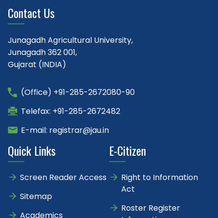
Contact Us
Junagadh Agricultural University,
Junagadh 362 001,
Gujarat (INDIA)
(Office) +91-285-2672080-90
Telefax: +91-285-2672482
E-mail: registrar@jau.in
Quick Links
E-Citizen
Screen Reader Access
Right to Information
Act
Sitemap
Roster Register
Academics