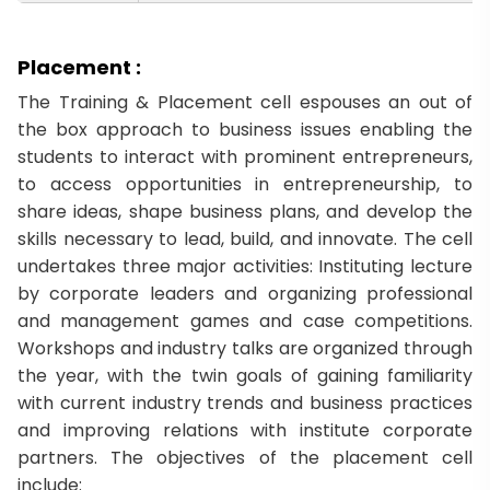
Placement :
The Training & Placement cell espouses an out of
the box approach to business issues enabling the
students to interact with prominent entrepreneurs,
to access opportunities in entrepreneurship, to
share ideas, shape business plans, and develop the
skills necessary to lead, build, and innovate. The cell
undertakes three major activities: Instituting lecture
by corporate leaders and organizing professional
and management games and case competitions.
Workshops and industry talks are organized through
the year, with the twin goals of gaining familiarity
with current industry trends and business practices
and improving relations with institute corporate
partners. The objectives of the placement cell
include: