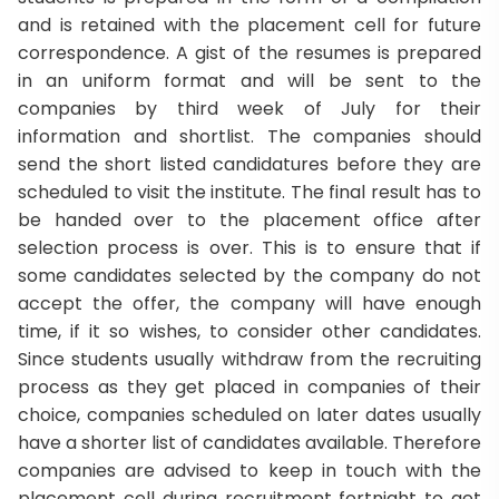
and is retained with the placement cell for future
correspondence. A gist of the resumes is prepared
in an uniform format and will be sent to the
companies by third week of July for their
information and shortlist. The companies should
send the short listed candidatures before they are
scheduled to visit the institute. The final result has to
be handed over to the placement office after
selection process is over. This is to ensure that if
some candidates selected by the company do not
accept the offer, the company will have enough
time, if it so wishes, to consider other candidates.
Since students usually withdraw from the recruiting
process as they get placed in companies of their
choice, companies scheduled on later dates usually
have a shorter list of candidates available. Therefore
companies are advised to keep in touch with the
placement cell during recruitment fortnight to get