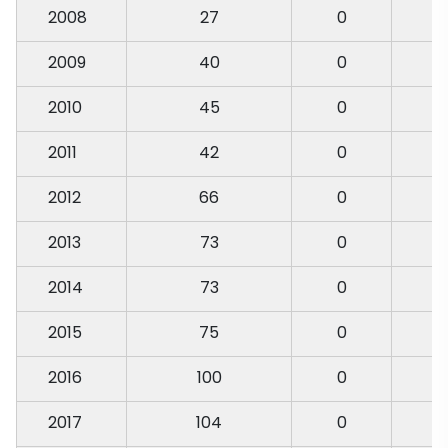
2008
27
0
2009
40
0
2010
45
0
2011
42
0
2012
66
0
2013
73
0
2014
73
0
2015
75
0
2016
100
0
2017
104
0