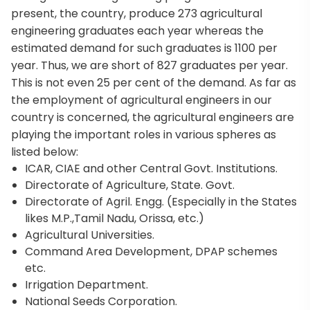
present, the country, produce 273 agricultural
engineering graduates each year whereas the
estimated demand for such graduates is 1100 per
year. Thus, we are short of 827 graduates per year.
This is not even 25 per cent of the demand. As far as
the employment of agricultural engineers in our
country is concerned, the agricultural engineers are
playing the important roles in various spheres as
listed below:
ICAR, CIAE and other Central Govt. Institutions.
Directorate of Agriculture, State. Govt.
Directorate of Agril. Engg. (Especially in the States
likes M.P.,Tamil Nadu, Orissa, etc.)
Agricultural Universities.
Command Area Development, DPAP schemes
etc.
Irrigation Department.
National Seeds Corporation.