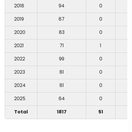
2018
94
0
2019
87
0
2020
83
0
2021
71
1
2022
99
0
2023
81
0
2024
81
0
2025
64
0
Total
1817
51