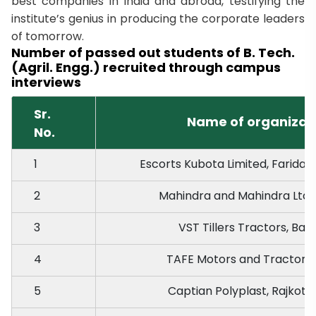
best companies in India and abroad, testifying the
institute’s genius in producing the corporate leaders
of tomorrow.
Number of passed out students of B. Tech.
(Agril. Engg.) recruited through campus
interviews
Sr.
Name of organizat
No.
1
Escorts Kubota Limited, Farida
2
Mahindra and Mahindra Ltd.
3
VST Tillers Tractors, Ban
4
TAFE Motors and Tractors 
5
Captian Polyplast, Rajkot, 