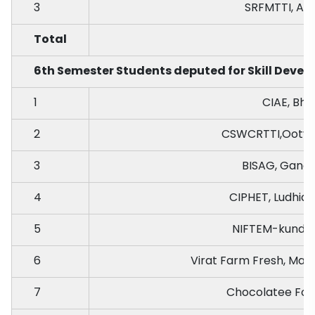
3
SRFMTTI, An
Total
6th Semester Students deputed for Skill Develo
1
CIAE, Bho
2
CSWCRTTI,Ooty,
3
BISAG, Gand
4
CIPHET, Ludhian
5
NIFTEM-kundli,
6
Virat Farm Fresh, Mak
7
Chocolatee Food