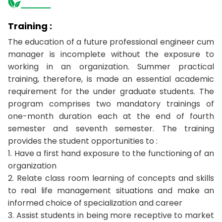
Training :
The education of a future professional engineer cum
manager is incomplete without the exposure to
working in an organization. Summer practical
training, therefore, is made an essential academic
requirement for the under graduate students. The
program comprises two mandatory trainings of
one-month duration each at the end of fourth
semester and seventh semester. The training
provides the student opportunities to :
1. Have a first hand exposure to the functioning of an
organization
2. Relate class room learning of concepts and skills
to real life management situations and make an
informed choice of specialization and career
3. Assist students in being more receptive to market