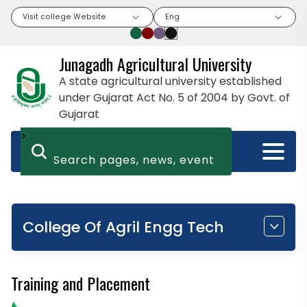
Visit college Website
Eng
Junagadh Agricultural University
A state agricultural university established
under Gujarat Act No. 5 of 2004 by Govt. of
Gujarat
>
College Of Agril Engg Tech
Training and Placement