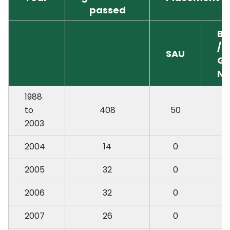
passed
Ba
/ 
SAU
Go
N
1988
to
408
50
2003
2004
14
0
2005
32
0
2006
32
0
2007
26
0