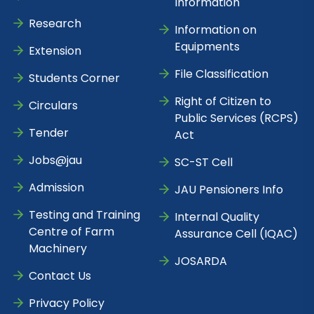
Information
Research
Information on
Equipments
Extension
File Classification
Students Corner
Right of Citizen to
Circulars
Public Services (RCPS)
Tender
Act
Jobs@jau
SC-ST Cell
Admission
JAU Pensioners Info
Testing and Training
Internal Quality
Centre of Farm
Assurance Cell (IQAC)
Machinery
JOSARDA
Contact Us
Privacy Policy