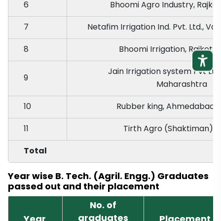
6
Bhoomi Agro Industry, Rajkot
7
Netafim Irrigation Ind. Pvt. Ltd., V
8
Bhoomi Irrigation, Rajkot, 
Jain Irrigation system Pvt Ltd
9
Maharashtra
10
Rubber king, Ahmedabad, 
11
Tirth Agro (Shaktiman), R
Total
Year wise B. Tech. (Agril. Engg.) Graduates
passed out and their placement
No. of
graduates
Year
Placement