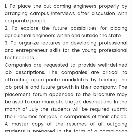
1. To place the out coming engineers properly by
arranging campus interviews after discussion with
corporate people
2. To explore the future possibilities for placing
agricultural engineers within and outside the state
3. To organize lectures on developing professional
and entrepreneur skills for the young professional
technocrats
Companies are requested to provide well-defined
job descriptions. The companies are critical to
attracting appropriate candidates by briefing the
job profile and future growth in their company. The
placement forum appended to the brochure may
be used to communicate the job descriptions. In the
month of July the students will be required submit
their resumes for jobs in companies of their choice.
A master copy of the resumes of all outgoing
students is prepared in the form of a compilation