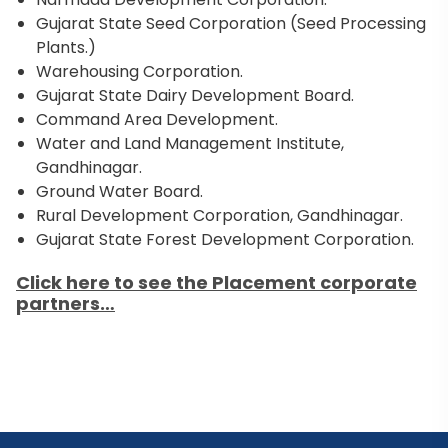
Gujarat State Seed Corporation (Seed Processing
Plants.)
Warehousing Corporation.
Gujarat State Dairy Development Board.
Command Area Development.
Water and Land Management Institute,
Gandhinagar.
Ground Water Board.
Rural Development Corporation, Gandhinagar.
Gujarat State Forest Development Corporation.
Click here to see the Placement corporate
partners…