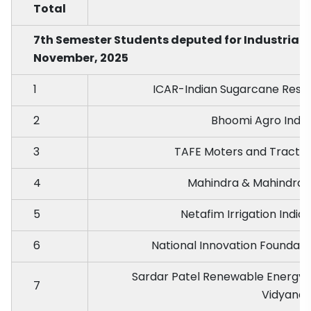
Total
7th Semester Students deputed for Industrial
November, 2025
1
ICAR-Indian Sugarcane Resea
2
Bhoomi Agro Indust
3
TAFE Moters and Tractor
4
Mahindra & Mahindra 
5
Netafim Irrigation India
6
National Innovation Foundati
Sardar Patel Renewable Energy R
7
Vidyana