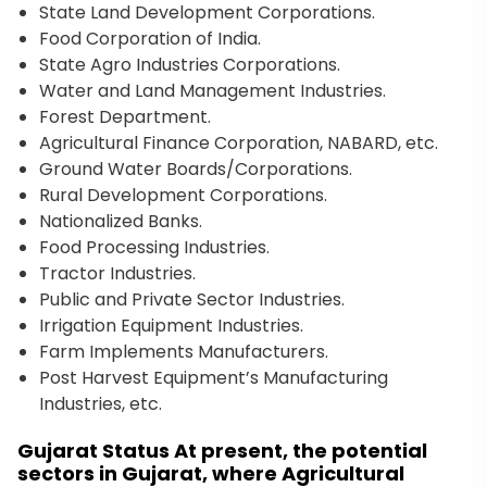
State Land Development Corporations.
Food Corporation of India.
State Agro Industries Corporations.
Water and Land Management Industries.
Forest Department.
Agricultural Finance Corporation, NABARD, etc.
Ground Water Boards/Corporations.
Rural Development Corporations.
Nationalized Banks.
Food Processing Industries.
Tractor Industries.
Public and Private Sector Industries.
Irrigation Equipment Industries.
Farm Implements Manufacturers.
Post Harvest Equipment’s Manufacturing
Industries, etc.
Gujarat Status At present, the potential
sectors in Gujarat, where Agricultural