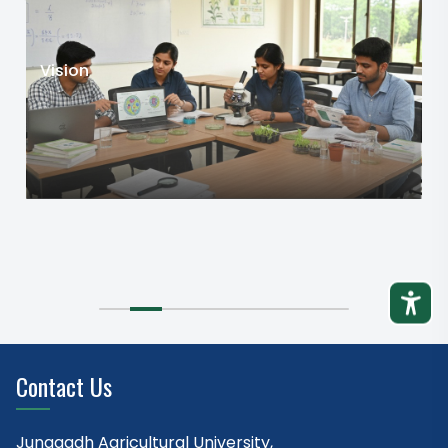
Vision
Contact Us
Junagadh Agricultural University,