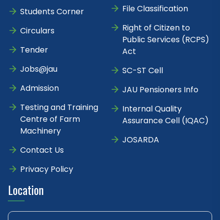
File Classification
Students Corner
Right of Citizen to
Circulars
Public Services (RCPS)
Tender
Act
Jobs@jau
SC-ST Cell
Admission
JAU Pensioners Info
Testing and Training
Internal Quality
Centre of Farm
Assurance Cell (IQAC)
Machinery
JOSARDA
Contact Us
Privacy Policy
Location