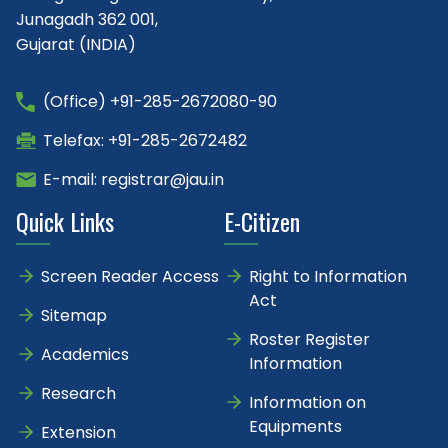
Junagadh 362 001,
Gujarat (INDIA)
(Office) +91-285-2672080-90
Telefax: +91-285-2672482
E-mail: registrar@jau.in
Quick Links
E-Citizen
Screen Reader Access
Right to Information
Act
Sitemap
Roster Register
Academics
Information
Research
Information on
Equipments
Extension