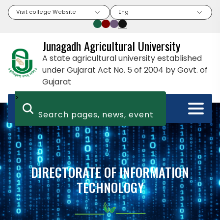
Visit college Website
Eng
Junagadh Agricultural University
A state agricultural university established
under Gujarat Act No. 5 of 2004 by Govt. of
Gujarat
>
DIRECTORATE OF INFORMATION
TECHNOLOGY