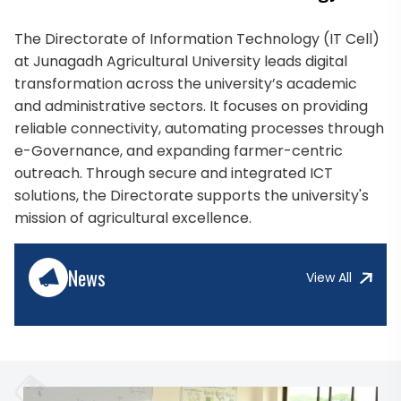
The Directorate of Information Technology (IT Cell)
at Junagadh Agricultural University leads digital
transformation across the university’s academic
and administrative sectors. It focuses on providing
reliable connectivity, automating processes through
e-Governance, and expanding farmer-centric
outreach. Through secure and integrated ICT
solutions, the Directorate supports the university's
mission of agricultural excellence.
News
View All