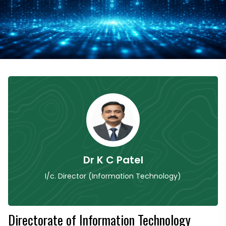
Dr K C Patel
I/c. Director (Information Technology)
Directorate of Information Technology