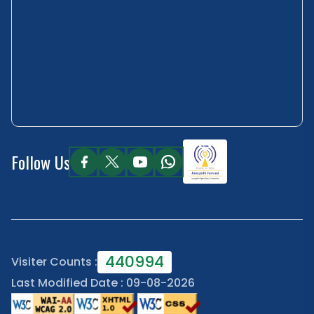
Follow Us
440994
Visiter Counts :
Last Modified Date : 09-08-2026