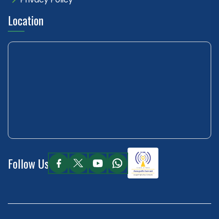
Location
Follow Us