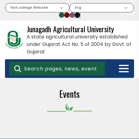
Visit college Website
Eng
Junagadh Agricultural University
A state agricultural university established
under Gujarat Act No. 5 of 2004 by Govt. of
Gujarat
Events