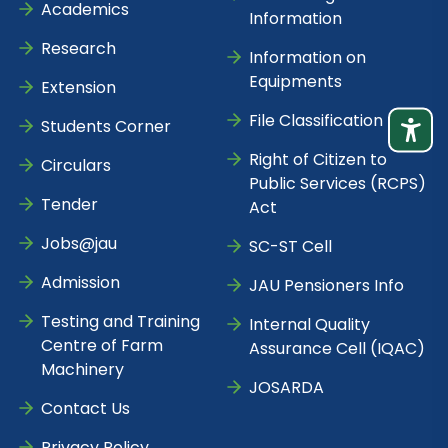
Academics
Information
Research
Information on
Equipments
Extension
File Classification
Students Corner
Right of Citizen to
Circulars
Public Services (RCPS)
Tender
Act
Jobs@jau
SC-ST Cell
Admission
JAU Pensioners Info
Testing and Training
Internal Quality
Centre of Farm
Assurance Cell (IQAC)
Machinery
JOSARDA
Contact Us
Privacy Policy