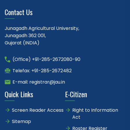
Contact Us
Junagadh Agricultural University,
Junagadh 362 001,
Gujarat (INDIA)
(Office) +91-285-2672080-90
Telefax: +91-285-2672482
E-mail: registrar@jau.in
Quick Links
E-Citizen
Screen Reader Access
Right to Information
Act
Sitemap
Roster Register