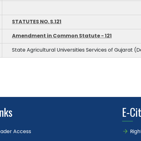
STATUTES NO. S.121
Amendment in Common Statute - 121
State Agricultural Universities Services of Gujarat (D
inks
E-Ci
eader Access
Righ