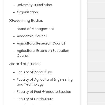
University Jurisdiction
Organization
Governing Bodies
Board of Management
Academic Council
Agricultural Research Council
Agricultural Extension Education
Council
Board of Studies
Faculty of Agriculture
Faculty of Agricultural Engineering
and Technology
Faculty of Post Graduate Studies
Faculty of Horticulture