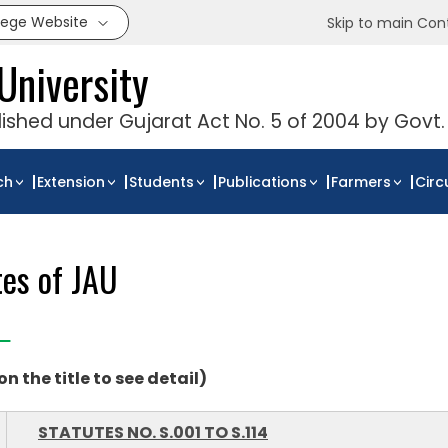
llege Website
Skip to main Con
University
blished under Gujarat Act No. 5 of 2004 by Govt.
ch
Extension
Students
Publications
Farmers
Circ
tes of JAU
 on the title to see detail)
STATUTES NO. S.001 TO S.114