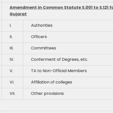
Amendment in Common Statute S.001 to S.121 for 
Gujarat
I.
Authorities
II.
Officers
III.
Committees
IV.
Conferment of Degrees, etc.
V.
TA to Non-Official Members
VI.
Affiliation of colleges
VII.
Other provisions