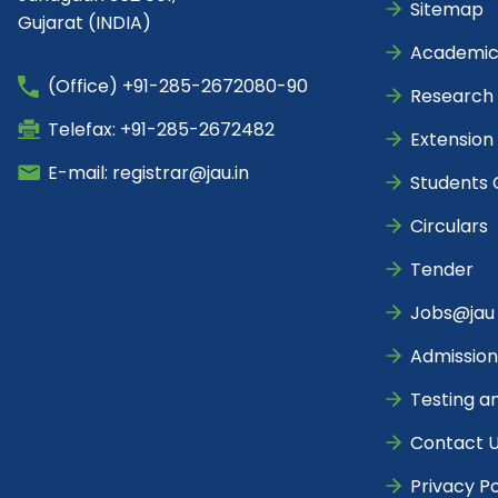
Sitemap
Gujarat (INDIA)
Academic
(Office) +91-285-2672080-90
Research
Telefax: +91-285-2672482
Extension
E-mail: registrar@jau.in
Students 
Circulars
Tender
Jobs@jau
Admission
Testing a
Contact 
Privacy Po