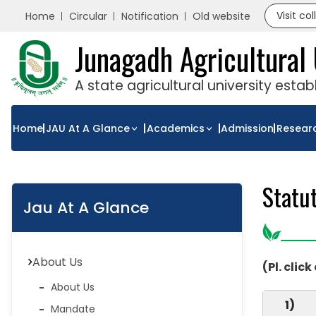
Visit co
Home
Circular
Notification
Old website
Junagadh Agricultural 
A state agricultural university esta
Home
JAU At A Glance
Academics
Admission
Resear
Statu
Jau At A Glance
About Us
(Pl. click
About Us
1)
Mandate