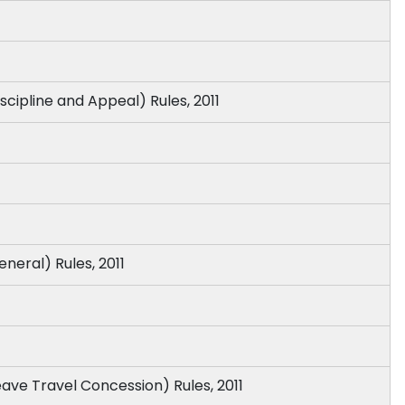
iscipline and Appeal) Rules, 2011
eneral) Rules, 2011
Leave Travel Concession) Rules, 2011