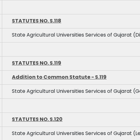
STATUTES NO. S.118
State Agricultural Universities Services of Gujarat (D
STATUTES NO. S.119
Addition to Common Statute - S.119
State Agricultural Universities Services of Gujarat (G
STATUTES NO. S.120
State Agricultural Universities Services of Gujarat (