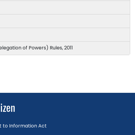
elegation of Powers) Rules, 2011
tizen
t to Information Act