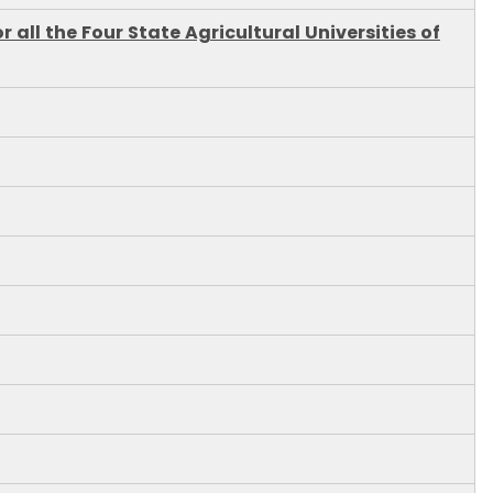
all the Four State Agricultural Universities of