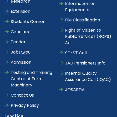
Research
Information on
Equipments
Extension
File Classification
Students Corner
Right of Citizen to
Circulars
Public Services (RCPS)
Tender
Act
Jobs@jau
SC-ST Cell
Admission
JAU Pensioners Info
Testing and Training
Internal Quality
Centre of Farm
Assurance Cell (IQAC)
Machinery
JOSARDA
Contact Us
Privacy Policy
Location