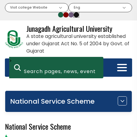
Visit college Website
Eng
Junagadh Agricultural University
A state agricultural university established
under Gujarat Act No. 5 of 2004 by Govt. of
Gujarat
>
National Service Scheme
National Service Scheme