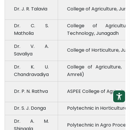
Dr. J. R. Talavia
College of Agriculture, Jun
Dr. C. S.
College of Agricultur
Matholia
Technology, Junagadh
Dr. V. A.
College of Horticulture, Ju
Savaliya
Dr. K. U.
College of Agriculture, 
Chandravadiya
Amreli)
Dr. P. N. Rathva
ASPEE College of Agricultu
Dr. S. J. Donga
Polytechnic in Horticulture
Dr. A. M.
Polytechnic in Agro Proces
Shingala