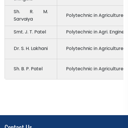
Sh. R. M.
Polytechnic in Agriculture, 
Sarvaiya
Smt. J. T. Patel
Polytechnic in Agri. Enginee
Dr. S. H. Lakhani
Polytechnic in Agriculture,
Sh. B. P. Patel
Polytechnic in Agriculture, 
Contact Us