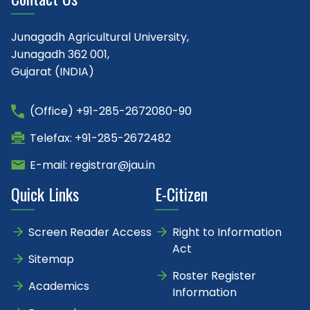
Junagadh Agricultural University,
Junagadh 362 001,
Gujarat (INDIA)
(Office) +91-285-2672080-90
Telefax: +91-285-2672482
E-mail: registrar@jau.in
Quick Links
E-Citizen
Screen Reader Access
Right to Information
Act
Sitemap
Roster Register
Academics
Information