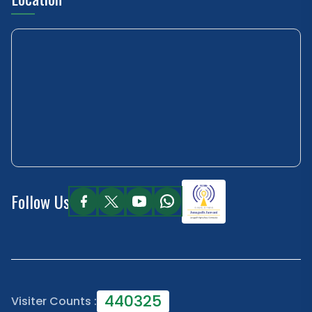
Follow Us
440325
Visiter Counts :