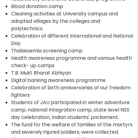
Blood donation camp
Cleaning activities at University campus and
adopted villages by the colleges and
polytechnics.
Celebration of different International and National
Day
Thalassemia screening camp
Health awareness programme and various health
check- up camps
T.B. Mukt Bharat Abhiyan
Digital banking awareness programme
Celebration of birth anniversaries of our freedom
fighters
Students of JAU participated in winter adventure
camp, national Integration camp, state level NSS
day celebration, Indian students' parliament.
The fund for the welfare of families of the martyrs
and severely injured soldiers, were collected.