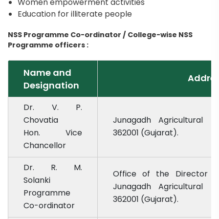
Women empowerment activities
Education for illiterate people
NSS Programme Co-ordinator / College-wise NSS
Programme officers :
Name and
Addre
Designation
Dr. V. P.
Chovatia
Junagadh Agricultural Un
Hon. Vice
362001 (Gujarat).
Chancellor
Dr. R. M.
Office of the Director o
Solanki
Junagadh Agricultural Un
Programme
362001 (Gujarat).
Co-ordinator