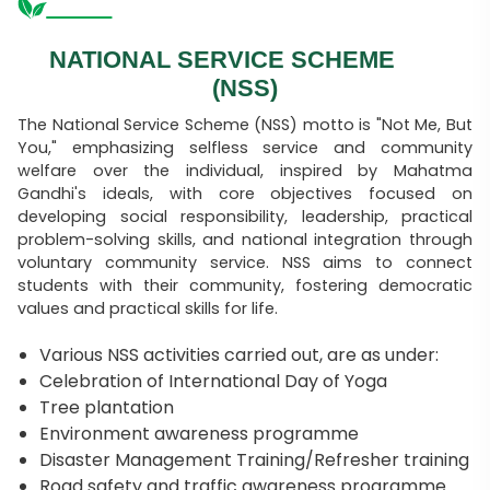
NATIONAL SERVICE SCHEME
(NSS)
The National Service Scheme (NSS) motto is "Not Me, But
You," emphasizing selfless service and community
welfare over the individual, inspired by Mahatma
Gandhi's ideals, with core objectives focused on
developing social responsibility, leadership, practical
problem-solving skills, and national integration through
voluntary community service. NSS aims to connect
students with their community, fostering democratic
values and practical skills for life.
Various NSS activities carried out, are as under:
Celebration of International Day of Yoga
Tree plantation
Environment awareness programme
Disaster Management Training/Refresher training
Road safety and traffic awareness programme