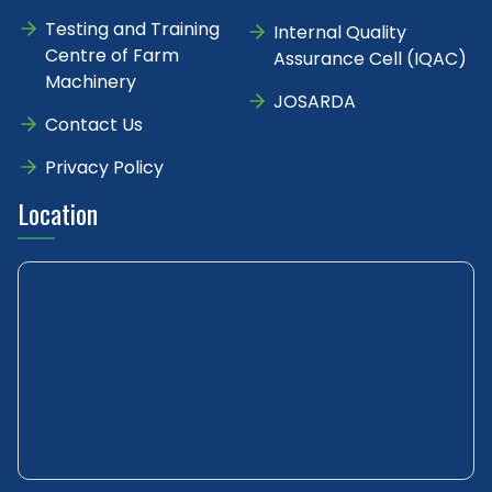
Testing and Training
Internal Quality
Centre of Farm
Assurance Cell (IQAC)
Machinery
JOSARDA
Contact Us
Privacy Policy
Location