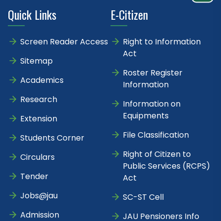
Quick Links
E-Citizen
Screen Reader Access
Right to Information
Act
Sitemap
Roster Register
Academics
Information
Research
Information on
Equipments
Extension
File Classification
Students Corner
Right of Citizen to
Circulars
Public Services (RCPS)
Tender
Act
Jobs@jau
SC-ST Cell
Admission
JAU Pensioners Info