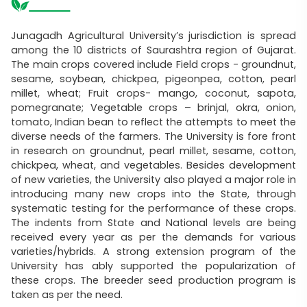
Junagadh Agricultural University’s jurisdiction is spread
among the 10 districts of Saurashtra region of Gujarat.
The main crops covered include Field crops - groundnut,
sesame, soybean, chickpea, pigeonpea, cotton, pearl
millet, wheat; Fruit crops- mango, coconut, sapota,
pomegranate; Vegetable crops – brinjal, okra, onion,
tomato, Indian bean to reflect the attempts to meet the
diverse needs of the farmers. The University is fore front
in research on groundnut, pearl millet, sesame, cotton,
chickpea, wheat, and vegetables. Besides development
of new varieties, the University also played a major role in
introducing many new crops into the State, through
systematic testing for the performance of these crops.
The indents from State and National levels are being
received every year as per the demands for various
varieties/hybrids. A strong extension program of the
University has ably supported the popularization of
these crops. The breeder seed production program is
taken as per the need.