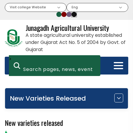
Visit college Website
Eng
Junagadh Agricultural University
A state agricultural university established
under Gujarat Act No. 5 of 2004 by Govt. of
Gujarat
>
New Varieties Released
New varieties released