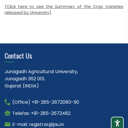
(Click here to see the Summary of the Crop Varieties
released by University)
Contact Us
Junagadh Agricultural University,
Junagadh 362 001,
Gujarat (INDIA)
(Office) +91-285-2672080-90
Telefax: +91-285-2672482
E-mail: registrar@jau.in