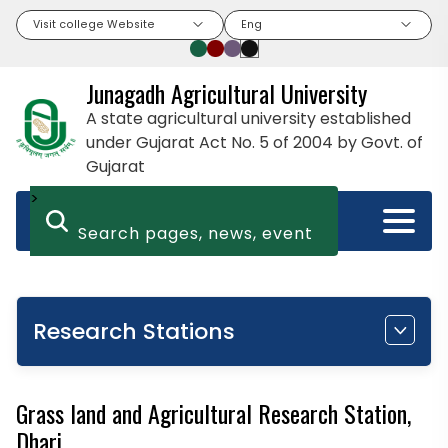
Visit college Website
Eng
Junagadh Agricultural University
A state agricultural university established
under Gujarat Act No. 5 of 2004 by Govt. of
Gujarat
>
Research Stations
Grass land and Agricultural Research Station,
Dhari