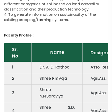
different categories of soil based on land capability
classification and their production technology.
4. To generate information on sustainability of the
existing cropping/farming systems.
Faculty Profile :
Sr.
Name
Designat
No
1
Dr. A. D. Rathod
Asso. Res. 
2
Shree R.B.Vaja
Agri.Assi.
Shree
3
Agri.Assi.
N.N.Saraviya
Shree S.D.
4
Agri.Assi.