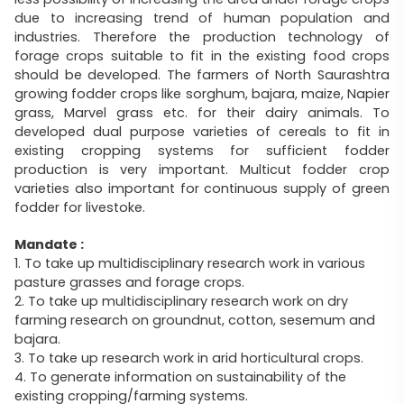
due to increasing trend of human population and
industries. Therefore the production technology of
forage crops suitable to fit in the existing food crops
should be developed. The farmers of North Saurashtra
growing fodder crops like sorghum, bajara, maize, Napier
grass, Marvel grass etc. for their dairy animals. To
developed dual purpose varieties of cereals to fit in
existing cropping systems for sufficient fodder
production is very important. Multicut fodder crop
varieties also important for continuous supply of green
fodder for livestoke.
Mandate :
1. To take up multidisciplinary research work in various
pasture grasses and forage crops.
2. To take up multidisciplinary research work on dry
farming research on groundnut, cotton, sesemum and
bajara.
3. To take up research work in arid horticultural crops.
4. To generate information on sustainability of the
existing cropping/farming systems.