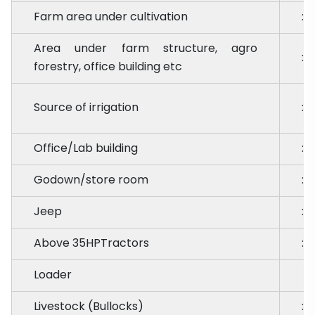
Farm area under cultivation
:
Area under farm structure, agro
:
forestry, office building etc
Source of irrigation
:
Office/Lab building
:
Godown/store room
:
Jeep
:
Above 35HPTractors
:
Loader
Livestock (Bullocks)
: