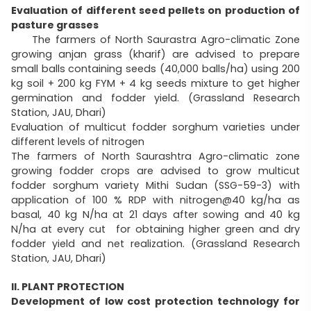
Evaluation of different seed pellets on production of
pasture grasses
The farmers of North Saurastra Agro-climatic Zone
growing anjan grass (kharif) are advised to prepare
small balls containing seeds (40,000 balls/ha) using 200
kg soil + 200 kg FYM + 4 kg seeds mixture to get higher
germination and fodder yield. (Grassland Research
Station, JAU, Dhari)
Evaluation of multicut fodder sorghum varieties under
different levels of nitrogen
The farmers of North Saurashtra Agro-climatic zone
growing fodder crops are advised to grow multicut
fodder sorghum variety Mithi Sudan (SSG-59-3) with
application of 100 % RDP with nitrogen@40 kg/ha as
basal, 40 kg N/ha at 21 days after sowing and 40 kg
N/ha at every cut for obtaining higher green and dry
fodder yield and net realization. (Grassland Research
Station, JAU, Dhari)
II. PLANT PROTECTION
Development of low cost protection technology for