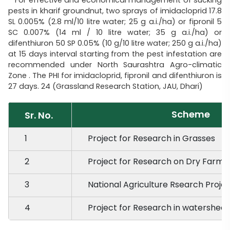
pests in kharif groundnut, two sprays of imidacloprid 17.8
SL 0.005% (2.8 ml/10 litre water; 25 g a.i./ha) or fipronil 5
SC 0.007% (14 ml / 10 litre water; 35 g a.i./ha) or
difenthiuron 50 SP 0.05% (10 g/10 litre water; 250 g a.i./ha)
at 15 days interval starting from the pest infestation are
recommended under North Saurashtra Agro-climatic
Zone . The PHI for imidacloprid, fipronil and difenthiuron is
27 days. 24 (Grassland Research Station, JAU, Dhari)
Scheme
Sr. No.
1
Project for Research in Grasses
2
Project for Research on Dry Farmi
3
National Agriculture Rsearch Proje
4
Project for Research in watersh