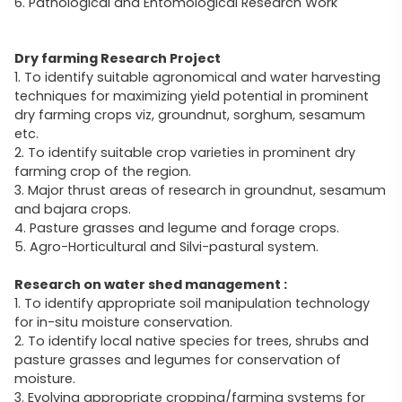
6. Pathological and Entomological Research Work
Dry farming Research Project
1. To identify suitable agronomical and water harvesting
techniques for maximizing yield potential in prominent
dry farming crops viz, groundnut, sorghum, sesamum
etc.
2. To identify suitable crop varieties in prominent dry
farming crop of the region.
3. Major thrust areas of research in groundnut, sesamum
and bajara crops.
4. Pasture grasses and legume and forage crops.
5. Agro-Horticultural and Silvi-pastural system.
Research on water shed management :
1. To identify appropriate soil manipulation technology
for in-situ moisture conservation.
2. To identify local native species for trees, shrubs and
pasture grasses and legumes for conservation of
moisture.
3. Evolving appropriate cropping/farming systems for