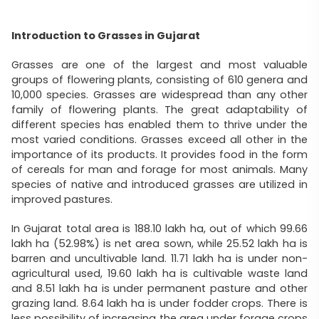
Introduction to Grasses in Gujarat
Grasses are one of the largest and most valuable
groups of flowering plants, consisting of 610 genera and
10,000 species. Grasses are widespread than any other
family of flowering plants. The great adaptability of
different species has enabled them to thrive under the
most varied conditions. Grasses exceed all other in the
importance of its products. It provides food in the form
of cereals for man and forage for most animals. Many
species of native and introduced grasses are utilized in
improved pastures.
In Gujarat total area is 188.10 lakh ha, out of which 99.66
lakh ha (52.98%) is net area sown, while 25.52 lakh ha is
barren and uncultivable land. 11.71 lakh ha is under non-
agricultural used, 19.60 lakh ha is cultivable waste land
and 8.51 lakh ha is under permanent pasture and other
grazing land. 8.64 lakh ha is under fodder crops. There is
less possibility of increasing the area under forage crops