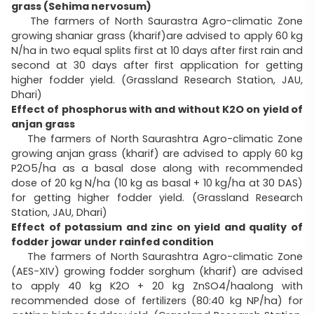
grass (Sehima nervosum)
The farmers of North Saurastra Agro-climatic Zone
growing shaniar grass (kharif)are advised to apply 60 kg
N/ha in two equal splits first at 10 days after first rain and
second at 30 days after first application for getting
higher fodder yield. (Grassland Research Station, JAU,
Dhari)
Effect of phosphorus with and without K2O on yield of
anjan grass
The farmers of North Saurashtra Agro-climatic Zone
growing anjan grass (kharif) are advised to apply 60 kg
P2O5/ha as a basal dose along with recommended
dose of 20 kg N/ha (10 kg as basal + 10 kg/ha at 30 DAS)
for getting higher fodder yield. (Grassland Research
Station, JAU, Dhari)
Effect of potassium and zinc on yield and quality of
fodder jowar under rainfed condition
The farmers of North Saurashtra Agro-climatic Zone
(AES-XIV) growing fodder sorghum (kharif) are advised
to apply 40 kg K2O + 20 kg ZnSO4/haalong with
recommended dose of fertilizers (80:40 kg NP/ha) for