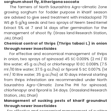
sorghum shoot fly, Atherigona soccata
The farmers of North Saurashtra Agro-climatic Zone
growing sorghum for fodder purpose in kharif season
are advised to give seed treatment with imidacloprid 70
WS @ 5 g/kg seeds and two sprays of Neem Seed Kernel
Extract 5% at 7 and 14 days after germination for the
management of shoot fly. (Grass land Research Station,
JAU, Dhari)
Chemical control of thrips (Thrips tabaci L.) in onion
through newer insecticides
For effective and economical management of thrips
in onion, two sprays of spinosad 45 SC 0.009% (2 ml / 10
litre water; 45 g a.i./ha) or chlorfenapyr 10 EC 0.008% (7.5
ml /10 litre water; 37.5 g a.i./ha) or fipronil 5 SC 0.007% (14
ml / 10 litre water; 35 g a.i./ha) at 10 days interval starting
from thrips infestation are recommended under North
Saurashtra Agro-Climatic Zone.The PHI for spinosad,
chlorfenapyr and fipronil is 34 days. (Grassland Research
Station, JAU, Dhari)
Management of sucking pests of kharif groundnut
through newer insecticides
For effective and economical management of sucking