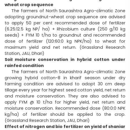
wheat crop sequence
The farmers of North Saurashtra Agro-climatic Zone
adopting groundnut-wheat crop sequence are advised
to apply 50 per cent recommended dose of fertilizer
(6.25:12.5 kg NP/ ha) + Rhizobium culture (250 g/10 kg
seeds) + FYM 10 t/ha to groundnut and recommended
dose of fertilizer (120:60:0 kg NPK/ha) to wheat for
maximum yield and net return. (Grassland Research
Station, JAU, Dhari)
Soil moisture conservation in hybrid cotton under
rainfed condition
The farmers of North Saurashtra Agro-climatic Zone
growing hybrid cotton-8 in kharif season under dry
farming condition are advised to adopt 30 cm deep
tillage every year for highest seed cotton yield, net return
and moisture conservation. They are also advised to
apply FYM @ 10 t/ha for higher yield, net return and
moisture conservation. Recommended dose (80:0:0 NPK
kg/ha) of fertilizer should be applied to the crop.
(Grassland Research Station, JAU, Dhari)
Effect of nitrogen and bio fertilizer on yield of shaniar