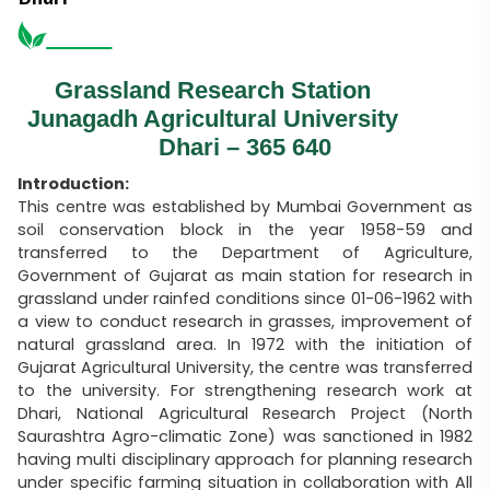
Grassland Research Station
Junagadh Agricultural University
Dhari – 365 640
Introduction:
This centre was established by Mumbai Government as
soil conservation block in the year 1958-59 and
transferred to the Department of Agriculture,
Government of Gujarat as main station for research in
grassland under rainfed conditions since 01-06-1962 with
a view to conduct research in grasses, improvement of
natural grassland area. In 1972 with the initiation of
Gujarat Agricultural University, the centre was transferred
to the university. For strengthening research work at
Dhari, National Agricultural Research Project (North
Saurashtra Agro-climatic Zone) was sanctioned in 1982
having multi disciplinary approach for planning research
under specific farming situation in collaboration with All