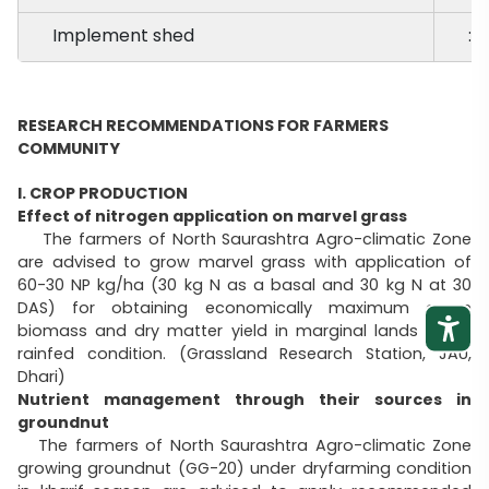
Implement shed
:
RESEARCH RECOMMENDATIONS FOR FARMERS
COMMUNITY
I. CROP PRODUCTION
Effect of nitrogen application on marvel grass
The farmers of North Saurashtra Agro-climatic Zone
are advised to grow marvel grass with application of
60-30 NP kg/ha (30 kg N as a basal and 30 kg N at 30
DAS) for obtaining economically maximum green
biomass and dry matter yield in marginal lands under
rainfed condition. (Grassland Research Station, JAU,
Dhari)
Nutrient management through their sources in
groundnut
The farmers of North Saurashtra Agro-climatic Zone
growing groundnut (GG-20) under dryfarming condition