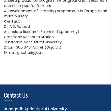
3. Seed production programme of groundnut, sesamum
and chick pea for farmers
4. Development of crossing programme in forage pearl
millet nursery
Contact :
Dr. A.D. Rathod
Associate Research Scientist (Agronomy)
Grassland Research Station
Junagadh Agricultural University
Dhari- 365 640, Amreli (Gujarat)
E-mail: grsdhari@jau.in
Contact Us
Junagadh Agricultural University,