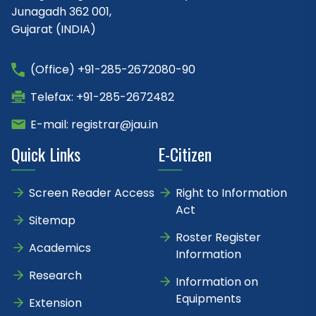
Junagadh 362 001,
Gujarat (INDIA)
(Office) +91-285-2672080-90
Telefax: +91-285-2672482
E-mail: registrar@jau.in
Quick Links
E-Citizen
Screen Reader Access
Right to Information
Act
Sitemap
Roster Register
Academics
Information
Research
Information on
Equipments
Extension