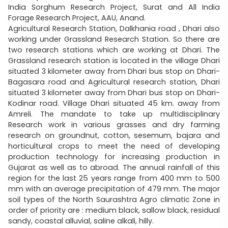
India Sorghum Research Project, Surat and All India
Forage Research Project, AAU, Anand.
Agricultural Research Station, Dalkhania road , Dhari also
working under Grassland Research Station. So there are
two research stations which are working at Dhari. The
Grassland research station is located in the village Dhari
situated 3 kilometer away from Dhari bus stop on Dhari-
Bagasara road and Agricultural research station, Dhari
situated 3 kilometer away from Dhari bus stop on Dhari-
Kodinar road. Village Dhari situated 45 km. away from
Amreli. The mandate to take up multidisciplinary
Research work in various grasses and dry farming
research on groundnut, cotton, sesemum, bajara and
horticultural crops to meet the need of developing
production technology for increasing production in
Gujarat as well as to abroad. The annual rainfall of this
region for the last 25 years range from 400 mm to 500
mm with an average precipitation of 479 mm. The major
soil types of the North Saurashtra Agro climatic Zone in
order of priority are : medium black, sallow black, residual
sandy, coastal alluvial, saline alkali, hilly.