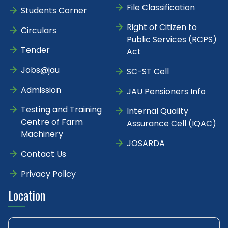
File Classification
Students Corner
Right of Citizen to
Circulars
Public Services (RCPS)
Tender
Act
Jobs@jau
SC-ST Cell
Admission
JAU Pensioners Info
Testing and Training
Internal Quality
Centre of Farm
Assurance Cell (IQAC)
Machinery
JOSARDA
Contact Us
Privacy Policy
Location