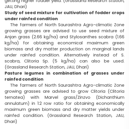
getting higher fodder yield. (Grassland Research Station,
JAU, Dhari)
Study of seed mixture for cultivation of fodder crops
under rainfed condition
The farmers of North Saurashtra Agro-climatic Zone
growing grasses are advised to use seed mixture of
Anjan grass (2.66 kg/ha) and Stylosanthes scabra (1.66
kg/ha) for obtaining economical maximum green
biomass and dry matter production on marginal lands
under rainfed condition. Alternatively instead of S.
scabra, Clitoria Sp. (5 kg/ha) can also be used.
(Grassland Research Station, JAU, Dhari)
Pasture legumes in combination of grasses under
rainfed condition
The farmers of North Saurashtra Agro-climatic Zone
growing grasses are advised to grow Clitoria (Clitoria
ternatea) with Marvel grass/Zinzvo (Dichanthium
annulatum) in 1:2 row ratio for obtaining economically
maximum green biomass and dry matter yields under
rainfed condition. (Grassland Research Station, JAU,
Dhari)