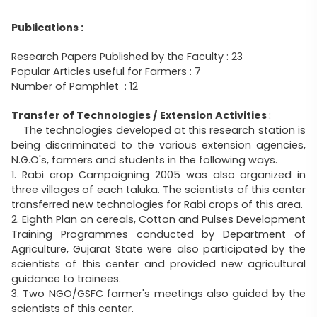
Publications :
Research Papers Published by the Faculty : 23
Popular Articles useful for Farmers : 7
Number of Pamphlet : 12
Transfer of Technologies / Extension Activities
:
The technologies developed at this research station is
being discriminated to the various extension agencies,
N.G.O's, farmers and students in the following ways.
1. Rabi crop Campaigning 2005 was also organized in
three villages of each taluka. The scientists of this center
transferred new technologies for Rabi crops of this area.
2. Eighth Plan on cereals, Cotton and Pulses Development
Training Programmes conducted by Department of
Agriculture, Gujarat State were also participated by the
scientists of this center and provided new agricultural
guidance to trainees.
3. Two NGO/GSFC farmer's meetings also guided by the
scientists of this center.