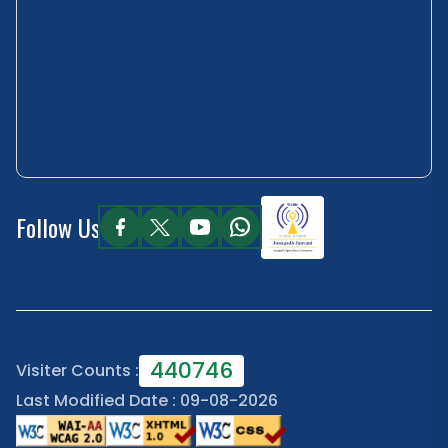
Follow Us
440746
Visiter Counts :
Last Modified Date : 09-08-2026