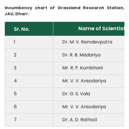
Incumbency chart of Grassland Research Station,
JAU, Dhari :
Name of Scientist
Sr. No.
1
Dr. M. V. Ramdevputra
2
Dr. R. B. Madariya
3
Mr. R. P. Kumbhani
4
Mr. V. V. Ansodariya
5
Dr. G. S. Vala
6
Mr. V. V. Ansodariya
7
Dr. A. D. Rathod