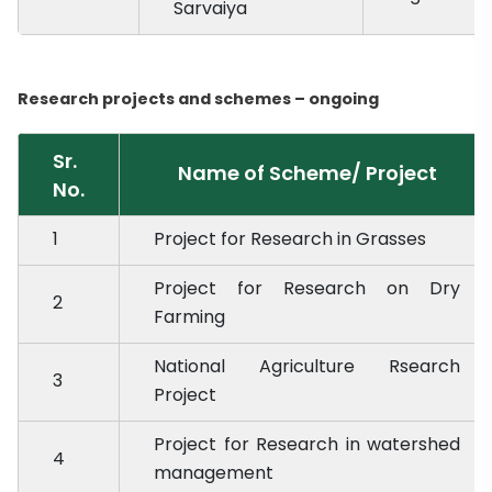
Sarvaiya
Research projects and schemes – ongoing
Sr.
Name of Scheme/ Project
No.
1
Project for Research in Grasses
Project for Research on Dry
2
Farming
National Agriculture Rsearch
3
Project
Project for Research in watershed
4
management