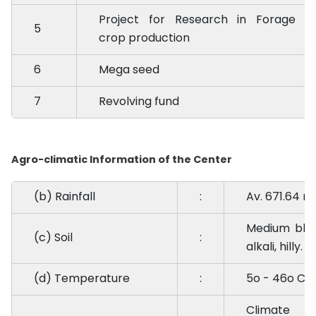
Project for Research in Forage
5
crop production
6
Mega seed
7
Revolving fund
Agro-climatic Information of the Center
(b) Rainfall
:
Av. 671.64 m
Medium black
(c) Soil
:
alkali, hilly.
(d) Temperature
:
5o - 46o C
Climate