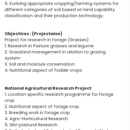
5. Evolving appropriate cropping/farming systems for
different categories of soil based on land capability
classification and their production technology.
Objectives : (Projectwise)
Project for research in forage (Grasses)
1. Research in Pasture grasses and legume
2. Grassland management in relation to grazing
system
3. Soil and moisture conservation
4. Nutritional aspect of fodder crops
National Agricultural Research Project
1. Location specific research programme for forage
crop
2. Nutritional aspect of forage crop
3. Breeding work in forage crop
4. Agro-Horticultural Research
5. Silvi-pastural Research