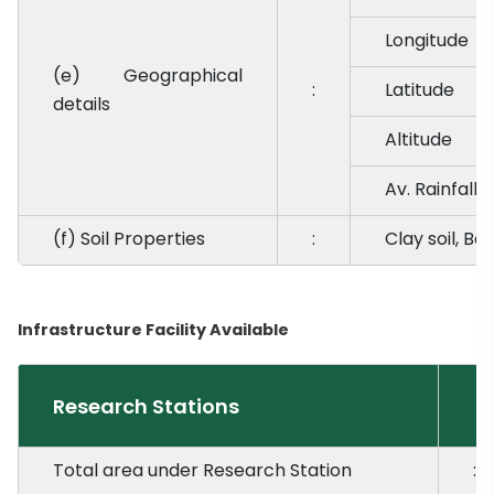
Longitude
(e) Geographical
:
Latitude
details
Altitude
Av. Rainfall
(f) Soil Properties
:
Clay soil, Ba
Infrastructure Facility Available
Research Stations
Total area under Research Station
: