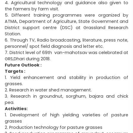
4. Agricultural technology and guidance also given to
the farmers by farm visit.
5. Different training programmes were organized by
ATMA, Department of Agriculture, State Government and
District support centre (DSC) at Grassland Research
Station.
6. Through TV, Radio broadcasting, literature, press note,
personnel/ spot field diagnosis and letter etc.
7. District level of 69th van-mahotsav was celebrated at
GRS,Dhari during 2018.
Future Outlook :
Targets :
1. Yield enhancement and stability in production of
grasses.
2. Research in water shed management.
3. Research in groundnut, sorghum, bajara and chick
pea.
Activities:
1. Development of high yielding varieties of pasture
grasses
2. Production technology for pasture grasses