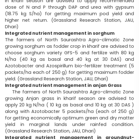
in kharif season are advised to apply recommended
dose of N and P through DAP and urea with gypsum
(18.75 kg S/ha) for getting maximum pod yield and
higher net return. (Grassland Research Station, JAU,
Dhari)
Integrated nutrient management in sorghum
The farmers of North Saurashtra Agro-climatic Zone
growing sorghum as fodder crop in kharif are advised to
choose sorghum variety GFS-5 and fertilize with 80 kg
N/ha (40 kg as basal and 40 kg at 30 DAS) and
Azotobacter and Azospirillum bio-fertilizer treatment (5
packets/ha each of 250 g) for getting maximum fodder
yield. (Grassland Research Station, JAU, Dhari)
Integrated nutrient management in anjan Grass
The farmers of North Saurashtra Agro-climatic Zone
growing Anjan grass in kharif season are advised to
apply 20 kg N/ha ( 10 kg as basal and 10 kg at 30 DAS )
along with Azotobacter 5 packets/ha (each of 250 g)
for getting economically optimum green and dry matter
yield in marginal lands under rainfed condition.
(Grassland Research Station, JAU, Dhari)
Integrated nutrient management in groundnut-