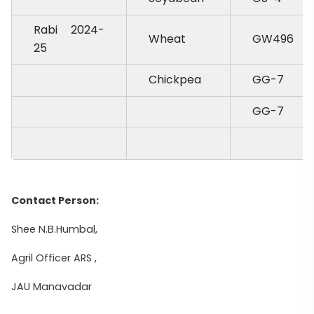
Rabi 2024-
Wheat
GW496
25
Chickpea
GG-7
GG-7
Contact Person:
Shee N.B.Humbal,
Agril Officer ARS ,
JAU Manavadar