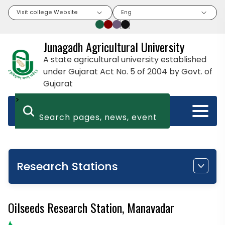
Visit college Website
Eng
Junagadh Agricultural University
A state agricultural university established
under Gujarat Act No. 5 of 2004 by Govt. of
Gujarat
>
Research Stations
Oilseeds Research Station, Manavadar