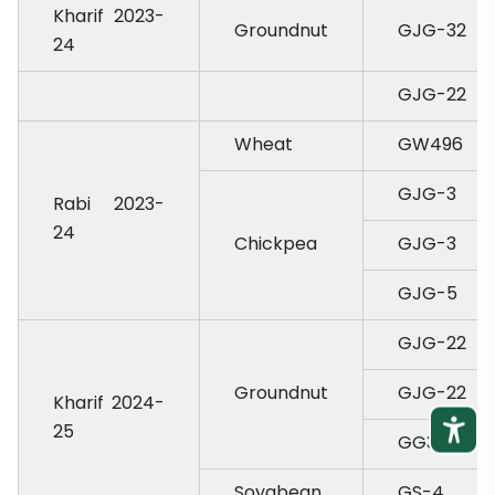
Kharif 2023-
Groundnut
GJG-32
24
GJG-22
Wheat
GW496
GJG-3
Rabi 2023-
24
Chickpea
GJG-3
GJG-5
GJG-22
Groundnut
GJG-22
Kharif 2024-
25
GG37
Soyabean
GS-4