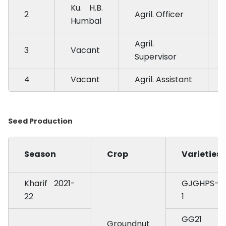
Ku. H.B.
2
Agril. Officer
Humbal
Agril.
3
Vacant
Supervisor
4
Vacant
Agril. Assistant
Seed Production
Season
Crop
Varieties
Kharif 2021-
GJGHPS-
22
1
GG21
Groundnut