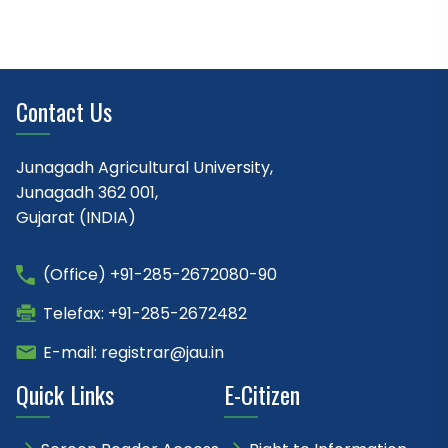
Contact Us
Junagadh Agricultural University,
Junagadh 362 001,
Gujarat (INDIA)
(Office) +91-285-2672080-90
Telefax: +91-285-2672482
E-mail: registrar@jau.in
Quick Links
E-Citizen