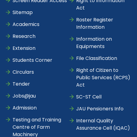
Screen Reader Access
Right to Information
Act
Sitemap
Roster Register
Academics
Information
Research
Information on
Equipments
Extension
File Classification
Students Corner
Right of Citizen to
Circulars
Public Services (RCPS)
Tender
Act
Jobs@jau
SC-ST Cell
Admission
JAU Pensioners Info
Testing and Training
Internal Quality
Centre of Farm
Assurance Cell (IQAC)
Machinery