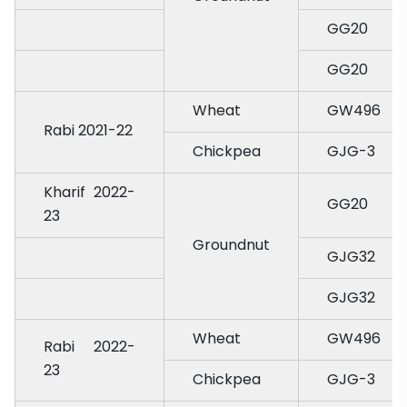
GG20
GG20
Wheat
GW496
Rabi 2021-22
Chickpea
GJG-3
Kharif 2022-
GG20
23
Groundnut
GJG32
GJG32
Wheat
GW496
Rabi 2022-
23
Chickpea
GJG-3