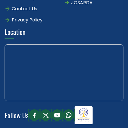
JOSARDA
Contact Us
Privacy Policy
Location
Follow Us