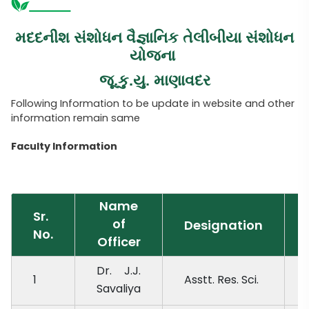
મદદનીશ સંશોધન વૈજ્ઞાનિક તેલીબીયા સંશોધન
યોજના
જૂ.કુ.યુ. માણાવદર
Following Information to be update in website and other
information remain same
Faculty Information
Name
Sr.
of
Designation
No.
Officer
Dr. J.J.
1
Asstt. Res. Sci.
Savaliya