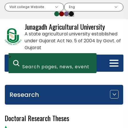
Visit college Website
Eng
Junagadh Agricultural University
A state agricultural university established
under Gujarat Act No. 5 of 2004 by Govt. of
Gujarat
>
Research
Doctoral Research Theses