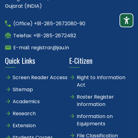
Gujarat (INDIA)
(Office) +91-285-2672080-90
Telefax: +91-285-2672482
E-mail: registrar@jau.in
Quick Links
E-Citizen
Screen Reader Access
Right to Information
Act
Sitemap
Roster Register
Academics
Information
Research
Information on
Equipments
Extension
File Classification
Students Corner