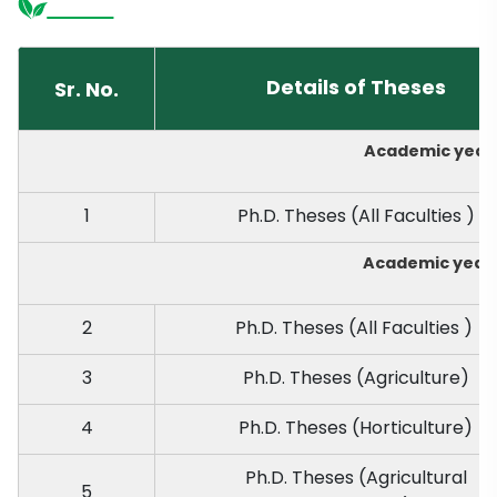
Details of Theses
Sr. No.
Academic year 
1
Ph.D. Theses (All Faculties )
Academic year 
2
Ph.D. Theses (All Faculties )
3
Ph.D. Theses (Agriculture)
4
Ph.D. Theses (Horticulture)
Ph.D. Theses (Agricultural
5