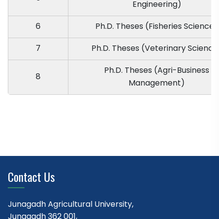
Engineering)
6
Ph.D. Theses (Fisheries Science)
7
Ph.D. Theses (Veterinary Science
Ph.D. Theses (Agri-Business
8
Management)
Contact Us
Junagadh Agricultural University,
Junagadh 362 001,