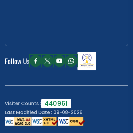
Follow Us
440961
Visiter Counts :
Last Modified Date : 09-08-2026