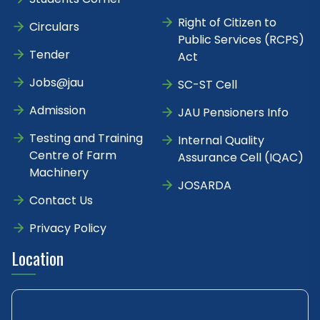
Right of Citizen to
Circulars
Public Services (RCPS)
Tender
Act
Jobs@jau
SC-ST Cell
Admission
JAU Pensioners Info
Testing and Training
Internal Quality
Centre of Farm
Assurance Cell (IQAC)
Machinery
JOSARDA
Contact Us
Privacy Policy
Location