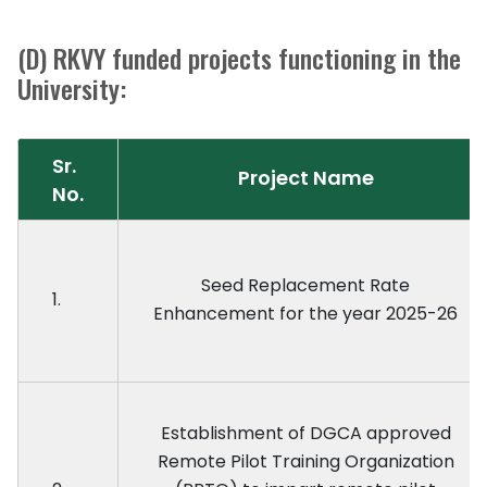
(D) RKVY funded projects functioning in the
University:
Sr.
Project Name
No.
Seed Replacement Rate
1.
Enhancement for the year 2025-26
Establishment of DGCA approved
Remote Pilot Training Organization