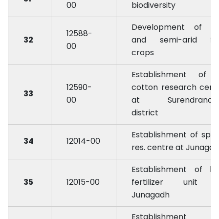
00
biodiversity
Development of ar
12588-
32
and semi-arid fru
00
crops
Establishment of 
12590-
cotton research cent
33
00
at Surendranag
district
Establishment of spic
34
12014-00
res. centre at Junaga
Establishment of bi
35
12015-00
fertilizer unit 
Junagadh
Establishment 