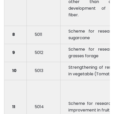
other than cot
development of r
fiber.
Scheme for researc
8
5011
sugarcane
Scheme for researc
9
5012
grasses forage
Strengthening of res
10
5013
in vegetable (Tomato
Scheme for research
11
5014
improvement in fruit 