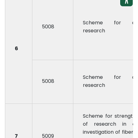
Scheme for oil
5008
research
6
Scheme for oil
5008
research
Scheme for strength
of research in co
investigation of fiber 
7
5009