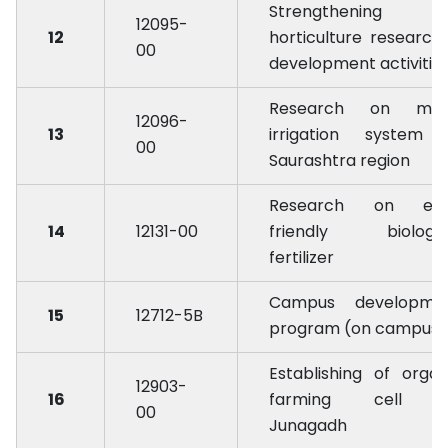
Strengthening 
12095-
12
horticulture research
00
development activitie
Research on mic
12096-
13
irrigation system 
00
Saurashtra region
Research on ec
14
12131-00
friendly biologic
fertilizer
Campus developme
15
12712-5B
program (on campus)
Establishing of organ
12903-
16
farming cell 
00
Junagadh