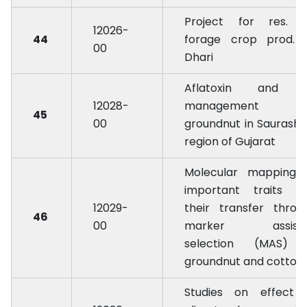
Project for res. 
12026-
44
forage crop prod. 
00
Dhari
Aflatoxin and i
12028-
management i
45
00
groundnut in Saurasht
region of Gujarat
Molecular mapping 
important traits a
12029-
their transfer throu
46
00
marker assist
selection (MAS) 
groundnut and cotton
Studies on effect 