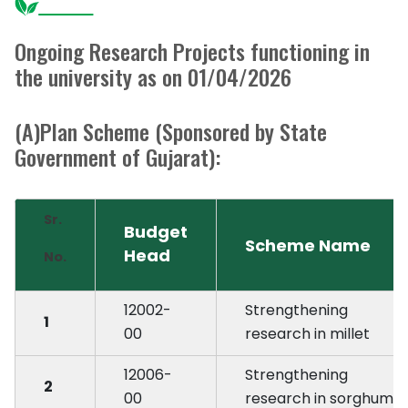
Ongoing Research Projects functioning in
the university as on 01/04/2026
(A)Plan Scheme (Sponsored by State
Government of Gujarat):
Sr.
Budget
Scheme Name
Head
No.
12002-
Strengthening 
1
00
research in millet
12006-
Strengthening 
2
00
research in sorghum