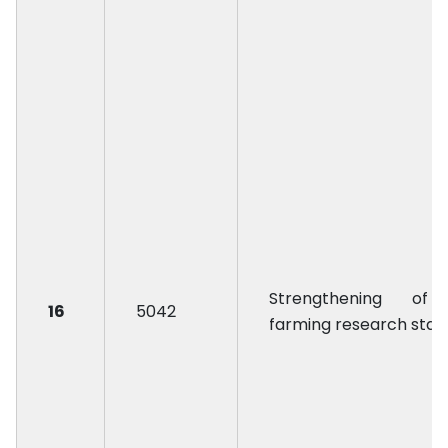
Strengthening of
16
5042
farming research stat