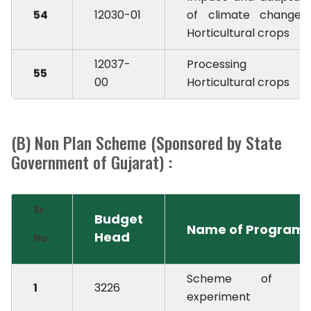
54
12030-01
of climate change 
Horticultural crops
12037-
Processing i
55
00
Horticultural crops
(B) Non Plan Scheme (Sponsored by State
Government of Gujarat) :
Sr.
Budget
Name of Program
Head
No.
Scheme of des
1
3226
experiment