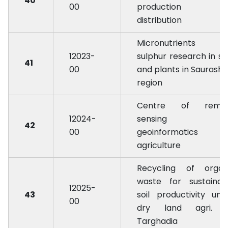
40
00
production 
distribution
Micronutrients a
12023-
sulphur research in soi
41
00
and plants in Saurasht
region
Centre of remo
12024-
sensing an
42
00
geoinformatics 
agriculture
Recycling of organ
waste for sustainab
12025-
43
soil productivity und
00
dry land agri. 
Targhadia