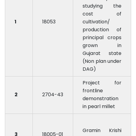
studying the
cost of
1
18053
cultivation/
production of
principal crops
grown in
Gujarat state
(Non plan under
DAG)
Project for
frontline
2
2704-43
demonstration
in pearl millet
Gramin Krishi
3
18005-01