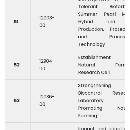
Tolerant Biofortifi
Summer Pearl Mill
12003-
51
Hybrid and i
00
Production, Protecti
and Processi
Technology
Establishment 
12904-
52
Natural Farmi
00
Research Cell
Strengthening 
Biocontrol Resear
12036-
53
Laboratory f
00
Promoting Natur
Farming
Impact and adaptati