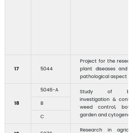
Project for the resear
17
5044
plant diseases and 
pathological aspect
5046-A
Study of biol
investigation & contr
18
B
weed control, botan
garden and cytogenes
C
Research in agricul