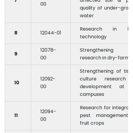
7
affected soil & po
00
quality of under-grou
water
Research in bi
8
12044-01
technology
12078-
Strengthening 
9
00
research in dry-farmi
Strengthening of tiss
12092-
culture research
10
00
development at a
campuses
Research for integrat
12094-
11
pest management 
00
fruit crops