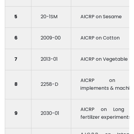
5
20-1SM
AICRP on Sesame
6
2009-00
AICRP on Cotton
7
2013-01
AICRP on Vegetable
AICRP on Fa
8
2258-D
implements & machin
AICRP on Long t
9
2030-01
fertilizer experiments