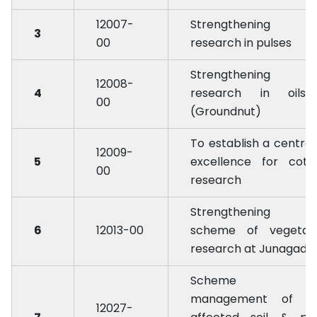
12007-
Strengthening 
3
00
research in pulses
Strengthening 
12008-
4
research in oilse
00
(Groundnut)
To establish a centre 
12009-
5
excellence for cott
00
research
Strengthening 
6
12013-00
scheme of vegetab
research at Junagadh
Scheme fo
management of sa
12027-