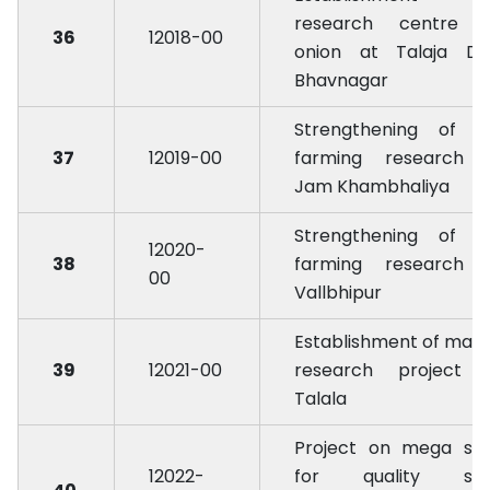
research centre 
36
12018-00
onion at Talaja Dist
Bhavnagar
Strengthening of d
37
12019-00
farming research 
Jam Khambhaliya
Strengthening of d
12020-
38
farming research 
00
Vallbhipur
Establishment of man
39
12021-00
research project 
Talala
Project on mega se
12022-
for quality se