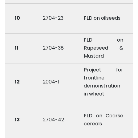
10
2704-23
FLD on oilseeds
FLD on
11
2704-38
Rapeseed &
Mustard
Project for
frontline
12
2004-1
demonstration
in wheat
FLD on Coarse
13
2704-42
cereals