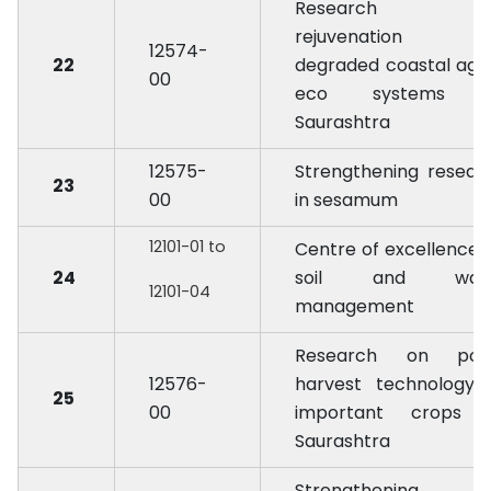
Research o
rejuvenation 
12574-
22
degraded coastal agr
00
eco systems 
Saurashtra
12575-
Strengthening resear
23
00
in sesamum
12101-01 to
Centre of excellence 
24
soil and wat
12101-04
management
Research on pos
12576-
harvest technology 
25
00
important crops 
Saurashtra
Strengthening 