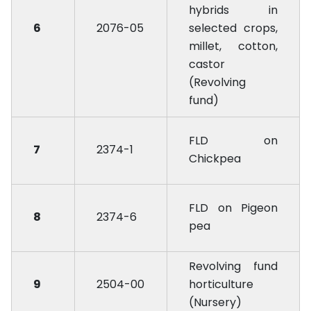
hybrids in
6
2076-05
selected crops,
millet, cotton,
castor
(Revolving
fund)
FLD on
7
2374-1
Chickpea
FLD on Pigeon
8
2374-6
pea
Revolving fund
9
2504-00
horticulture
(Nursery)