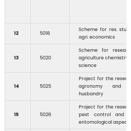
Scheme for res. studi
12
5018
agri. economics
Scheme for researc
13
5020
agriculture chemistry &
science
Project for the resear
14
5025
agronomy and c
husbandry
Project for the resear
15
5026
pest control and o
entomological aspect