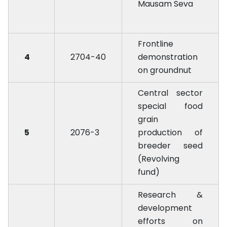
Mausam Seva
Frontline
4
2704-40
demonstration
on groundnut
Central sector
special food
grain
5
2076-3
production of
breeder seed
(Revolving
fund)
Research &
development
efforts on