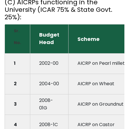
(C) AICRPs functioning in the
University (ICAR 75% & State Govt.
25%):
Sr.
Budget
Scheme
Head
No.
1
2002-00
AICRP on Pearl millet
2
2004-00
AICRP on Wheat
2008-
3
AICRP on Groundnut
01G
4
2008-1C
AICRP on Castor