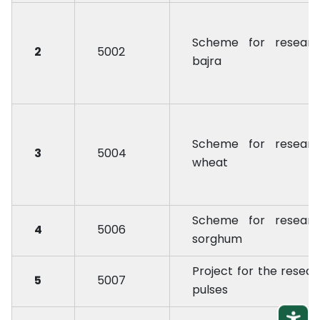
Scheme for researc
2
5002
bajra
Scheme for researc
3
5004
wheat
Scheme for researc
4
5006
sorghum
Project for the resear
5
5007
pulses