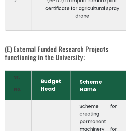
2.
(RPTO) to impart remote pilot
certificate for agricultural spray
drone
(E) External Funded Research Projects
functioning in the University:
Sr.
Budget
Scheme
Head
Name
No.
Scheme for
creating
permanent
machinery for