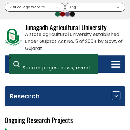
Visit college Website
Eng
Junagadh Agricultural University
A state agricultural university established
under Gujarat Act No. 5 of 2004 by Govt. of
Gujarat
>
Research
Ongoing Research Projects