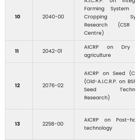
A.I.C.R.P. on Integr
Farming System (O
10
2040-00
Cropping Sys
Research (CSR 
Centre)
AICRP on Dry l
11
2042-01
agriculture
AICRP on Seed (Cro
(Old-A.I.C.R.P. on BSP
12
2076-02
Seed Technol
Research)
AICRP on Post-harv
13
2258-00
technology