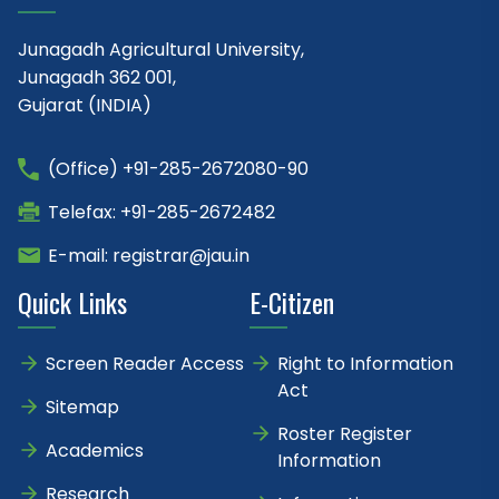
Junagadh Agricultural University,
Junagadh 362 001,
Gujarat (INDIA)
(Office) +91-285-2672080-90
Telefax: +91-285-2672482
E-mail: registrar@jau.in
Quick Links
E-Citizen
Screen Reader Access
Right to Information
Act
Sitemap
Roster Register
Academics
Information
Research