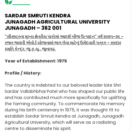
SARDAR SMRUTI KENDRA
JUNAGADH AGRICULTURAL UNIVERSITY
JUNAGADH – 362 001
"સૌરાષ્ટ્રના મુખ્ય ક્ષેત્રીય પાકોમાં આદર્શ બીજ ઉત્પાદન" વર્ષ ૨૦૨૫-૨૬ -
રજત જયંતી એવોર્ડ યોજનામાં ભાગ લેવા માટેનું ઉમેદવારી પત્રક - સરદાર
સ્મૃતિ કેન્દ્ર, જુ.કૃ.યુ., જુનાગઢ.
Year of Establishment: 1975
Profile / History:
The country is indebted to our beloved leader late Shri
Sardar Vallabhbhai Patel who has shaped our public life
and has contributed much more specifically for uplifting
the farming community. To commemorate his memory
during his birth centenary in 1975, it was thought fit to
establish Sardar Smruti Kendra at Junagadh, Junagadh
Agricultural University, which will serve as a radiating
centre to disseminate his spirit.