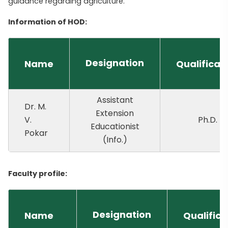
guidance regarding agriculture.
Information of HOD:
Designation
Name
Qualificat
Assistant
Dr. M.
Extension
V.
Ph.D.
Educationist
Pokar
(Info.)
Faculty profile:
Designation
Name
Qualifica