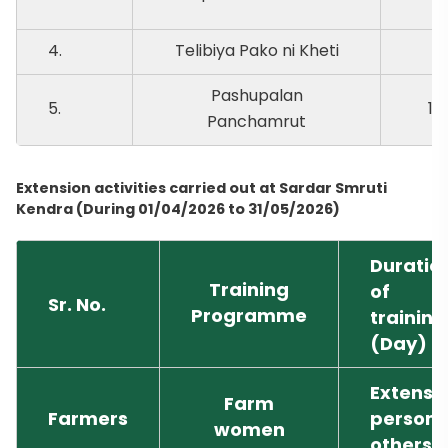
4.
Telibiya Pako ni Kheti
9.
Pashupalan
5.
10
Panchamrut
Extension activities carried out at Sardar Smruti
Kendra (During 01/04/2026 to 31/05/2026)
Duratio
Training
of
Sr. No.
Programme
training
(Day)
Extensi
Farm
Farmers
person 
women
others