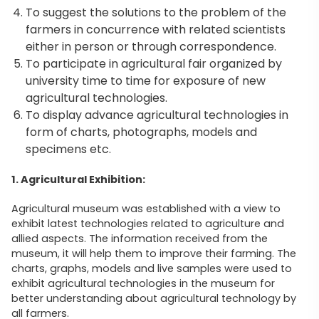
To suggest the solutions to the problem of the
farmers in concurrence with related scientists
either in person or through correspondence.
To participate in agricultural fair organized by
university time to time for exposure of new
agricultural technologies.
To display advance agricultural technologies in
form of charts, photographs, models and
specimens etc.
1. Agricultural Exhibition:
Agricultural museum was established with a view to
exhibit latest technologies related to agriculture and
allied aspects. The information received from the
museum, it will help them to improve their farming. The
charts, graphs, models and live samples were used to
exhibit agricultural technologies in the museum for
better understanding about agricultural technology by
all farmers.