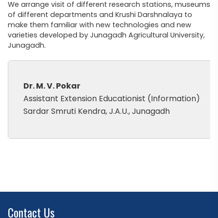
We arrange visit of different research stations, museums
of different departments and Krushi Darshnalaya to
make them familiar with new technologies and new
varieties developed by Junagadh Agricultural University,
Junagadh.
Dr. M. V. Pokar
Assistant Extension Educationist (Information)
Sardar Smruti Kendra, J.A.U., Junagadh
Contact Us