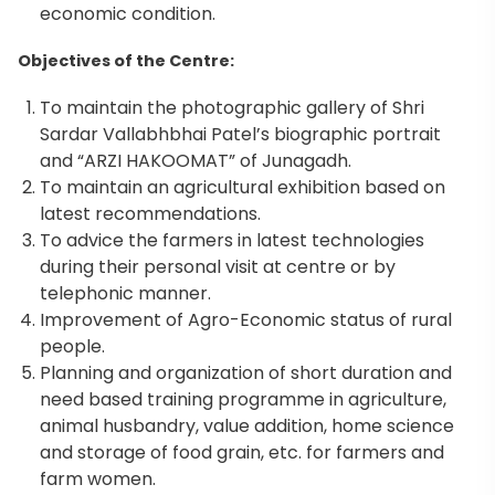
economic condition.
Objectives of the Centre:
To maintain the photographic gallery of Shri
Sardar Vallabhbhai Patel’s biographic portrait
and “ARZI HAKOOMAT” of Junagadh.
To maintain an agricultural exhibition based on
latest recommendations.
To advice the farmers in latest technologies
during their personal visit at centre or by
telephonic manner.
Improvement of Agro-Economic status of rural
people.
Planning and organization of short duration and
need based training programme in agriculture,
animal husbandry, value addition, home science
and storage of food grain, etc. for farmers and
farm women.