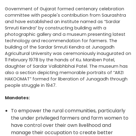
Government of Gujarat formed centenary celebration
committee with people's contribution from Saurashtra
and have established an institute named as “Sardar
Smruti Kendra” by constructing building with a
photographic gallery and a museum presenting latest
technology and recommendation for farmers. The
building of the Sardar Smruti Kendra at Junagadh
Agricultural University was ceremoniously inaugurated on
11 February 1978 by the hands of Ku. Maniben Patel,
daughter of Sardar Vallabhbhai Patel. The museum has
also a section depicting memorable portraits of “ARZI
HAKOOMAT” formed for liberation of Junagadh through
people struggle in 1947.
Mandates:
To empower the rural communities, particularly
the under privileged farmers and farm women to
have control over their own livelihood and
manage their occupation to create better