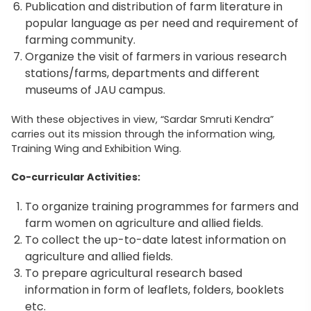
Publication and distribution of farm literature in
popular language as per need and requirement of
farming community.
Organize the visit of farmers in various research
stations/farms, departments and different
museums of JAU campus.
With these objectives in view, “Sardar Smruti Kendra”
carries out its mission through the information wing,
Training Wing and Exhibition Wing.
Co-curricular Activities:
To organize training programmes for farmers and
farm women on agriculture and allied fields.
To collect the up-to-date latest information on
agriculture and allied fields.
To prepare agricultural research based
information in form of leaflets, folders, booklets
etc.