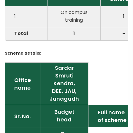
On campus
1
1
training
Total
1
-
Scheme details:
Sardar
Smruti
Office
Kendra,
name
DEE, JAU,
Junagadh
Budget
Full name
Sr. No.
head
of scheme