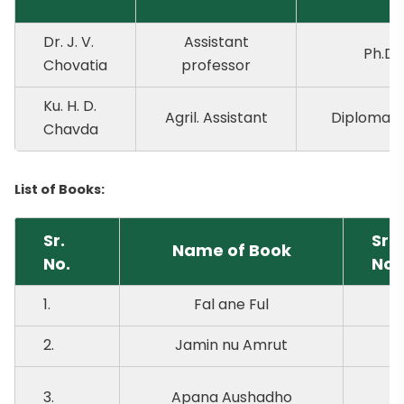
Dr. J. V.
Assistant
Ph.D.
Chovatia
professor
Ku. H. D.
Agril. Assistant
Diploma Ho
Chavda
List of Books:
Sr.
Sr.
Name of Book
No.
No.
1.
Fal ane Ful
6.
2.
Jamin nu Amrut
7.
3.
Apana Aushadho
8.