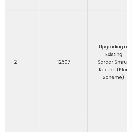
Upgrading of
Existing
2
12507
Sardar Smruti
Kendra (Plan
Scheme)