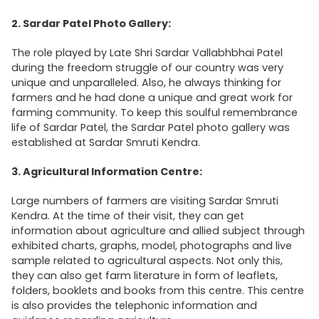
2. Sardar Patel Photo Gallery:
The role played by Late Shri Sardar Vallabhbhai Patel
during the freedom struggle of our country was very
unique and unparalleled. Also, he always thinking for
farmers and he had done a unique and great work for
farming community. To keep this soulful remembrance
life of Sardar Patel, the Sardar Patel photo gallery was
established at Sardar Smruti Kendra.
3. Agricultural Information Centre:
Large numbers of farmers are visiting Sardar Smruti
Kendra. At the time of their visit, they can get
information about agriculture and allied subject through
exhibited charts, graphs, model, photographs and live
sample related to agricultural aspects. Not only this,
they can also get farm literature in form of leaflets,
folders, booklets and books from this centre. This centre
is also provides the telephonic information and