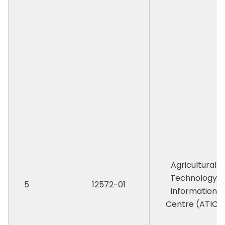
Agricultural
Technology
5
12572-01
Information
Centre (ATIC)