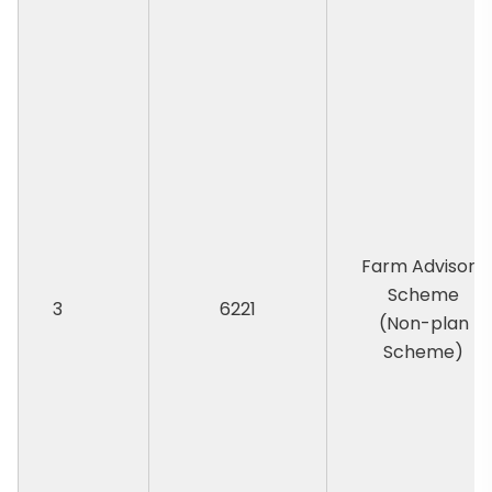
Farm Advisory
Scheme
3
6221
(Non-plan
Scheme)