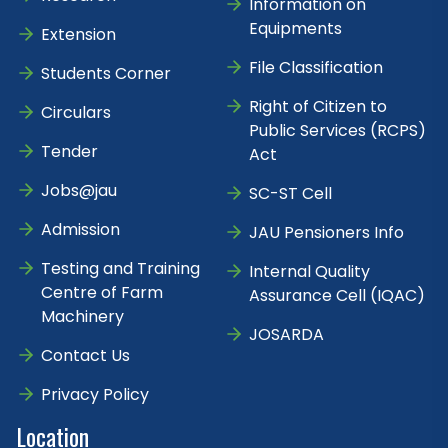
Information on
Equipments
Extension
File Classification
Students Corner
Right of Citizen to
Circulars
Public Services (RCPS)
Tender
Act
Jobs@jau
SC-ST Cell
Admission
JAU Pensioners Info
Testing and Training
Internal Quality
Centre of Farm
Assurance Cell (IQAC)
Machinery
JOSARDA
Contact Us
Privacy Policy
Location