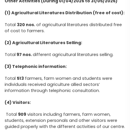
Other Activities (During 01/04/2026 to 31/05/2026)
(1) Agricultural Literatures Distribution (free of cost):
Total
320 nos.
of agricultural literatures distributed free
of cost to farmers.
(2) Agricultural Literatures Selling:
Total
97 nos.
different agricultural literatures selling.
(3) Telephonic information:
Total
513
farmers, farm women and students were
individuals received agriculture allied sectors’
information through telephonic consultation.
(4) Visitors:
Total
909
visitors including farmers, farm women,
students, extension personals and other visitors were
guided properly with the different activities of our centre.