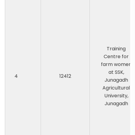
Training
Centre for
farm women
at SSK,
4
12412
Junagadh
Agricultural
University,
Junagadh