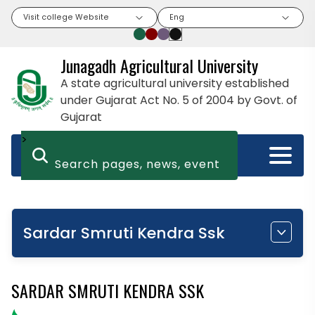
Visit college Website
Eng
Junagadh Agricultural University
A state agricultural university established
under Gujarat Act No. 5 of 2004 by Govt. of
Gujarat
>
Sardar Smruti Kendra Ssk
SARDAR SMRUTI KENDRA SSK