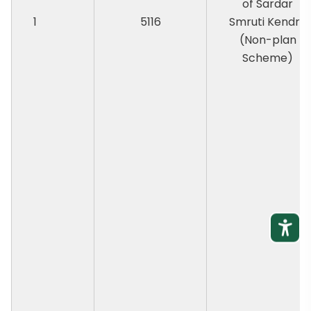
of Sardar
1
5116
Smruti Kendra
(Non-plan
Scheme)