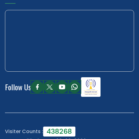
Follow Us
438268
Visiter Counts :