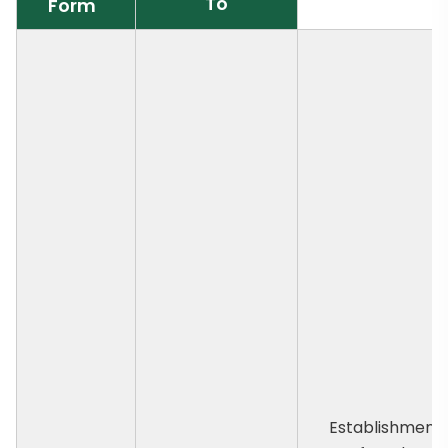
To
Form
Establishment